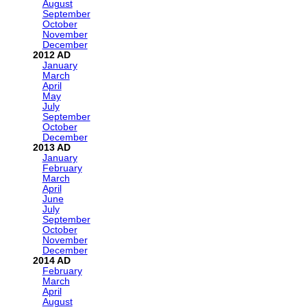
August
September
October
November
December
2012
January
March
April
May
July
September
October
December
2013
January
February
March
April
June
July
September
October
November
December
2014
February
March
April
August