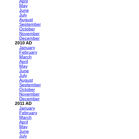
April
May
June
July
August
September
October
November
December
2010
January
February
March
April
May
June
July
August
September
October
November
December
2011
January
February
March
April
May
June
July