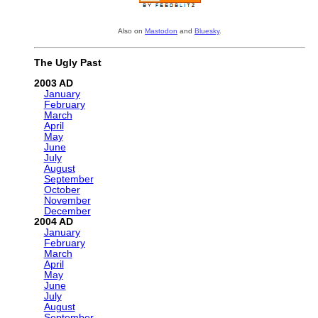
Also on
Mastodon
and
Bluesky
.
The Ugly Past
2003
January
February
March
April
May
June
July
August
September
October
November
December
2004
January
February
March
April
May
June
July
August
September