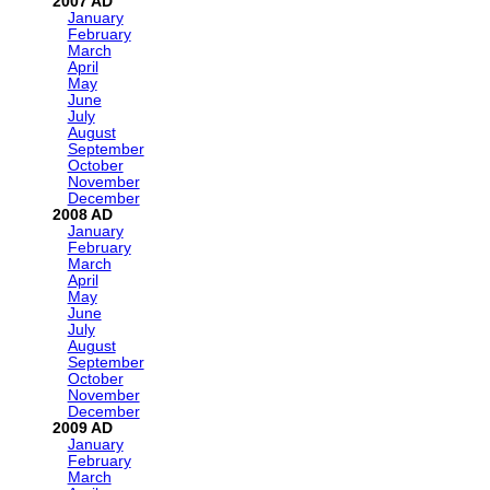
2007
January
February
March
April
May
June
July
August
September
October
November
December
2008
January
February
March
April
May
June
July
August
September
October
November
December
2009
January
February
March