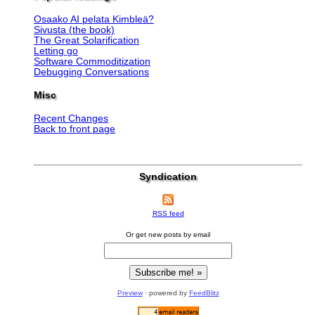
Osaako AI pelata Kimbleä?
Sivusta (the book)
The Great Solarification
Letting go
Software Commoditization
Debugging Conversations
Misc
Recent Changes
Back to front page
Syndication
RSS feed
Or get new posts by email
Preview
· powered by
FeedBlitz