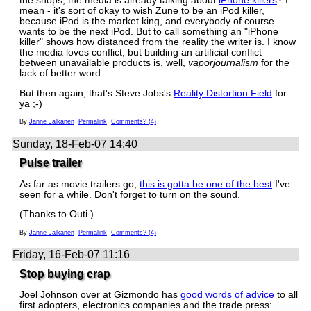
the shops, the media is already talking about
iPhone killers
? I
mean - it's sort of okay to wish Zune to be an iPod killer,
because iPod is the market king, and everybody of course
wants to be the next iPod. But to call something an "iPhone
killer" shows how distanced from the reality the writer is. I know
the media loves conflict, but building an artificial conflict
between unavailable products is, well,
vaporjournalism
for the
lack of better word.
But then again, that's Steve Jobs's
Reality Distortion Field
for
ya ;-)
By
Janne Jalkanen
Permalink
Comments? (4)
Sunday, 18-Feb-07 14:40
Pulse trailer
As far as movie trailers go,
this is gotta be one of the best
I've
seen for a while. Don't forget to turn on the sound.
(Thanks to Outi.)
By
Janne Jalkanen
Permalink
Comments? (4)
Friday, 16-Feb-07 11:16
Stop buying crap
Joel Johnson over at Gizmondo has
good words of advice
to all
first adopters, electronics companies and the trade press: