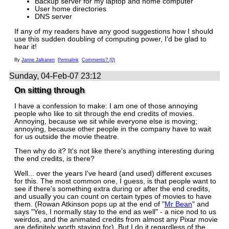
Backup server for my laptop and home computer
User home directories
DNS server
If any of my readers have any good suggestions how I should
use this sudden doubling of computing power, I'd be glad to
hear it!
By
Janne Jalkanen
Permalink
Comments? (0)
Sunday, 04-Feb-07 23:12
On sitting through
I have a confession to make: I am one of those annoying
people who like to sit through the end credits of movies.
Annoying, because we sit while everyone else is moving;
annoying, because other people in the company have to wait
for us outside the movie theatre.
Then why do it? It's not like there's anything interesting during
the end credits, is there?
Well... over the years I've heard (and used) different excuses
for this. The most common one, I guess, is that people want to
see if there's something extra during or after the end credits,
and usually you can count on certain types of movies to have
them. (Rowan Atkinson pops up at the end of "
Mr Bean
" and
says "Yes, I normally stay to the end as well" - a nice nod to us
weirdos, and the animated credits from almost any Pixar movie
are definitely worth staying for). But I do it regardless of the