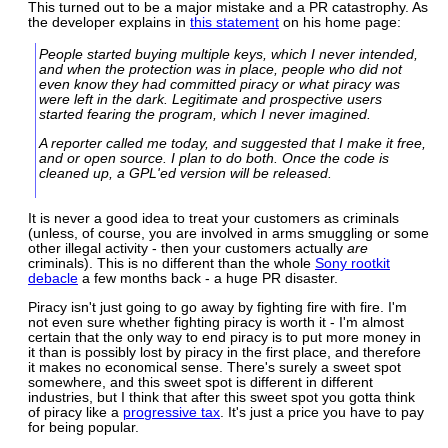
This turned out to be a major mistake and a PR catastrophy. As
the developer explains in
this statement
on his home page:
People started buying multiple keys, which I never intended,
and when the protection was in place, people who did not
even know they had committed piracy or what piracy was
were left in the dark. Legitimate and prospective users
started fearing the program, which I never imagined.
A reporter called me today, and suggested that I make it free,
and or open source. I plan to do both. Once the code is
cleaned up, a GPL'ed version will be released.
It is never a good idea to treat your customers as criminals
(unless, of course, you are involved in arms smuggling or some
other illegal activity - then your customers actually
are
criminals). This is no different than the whole
Sony rootkit
debacle
a few months back - a huge PR disaster.
Piracy isn't just going to go away by fighting fire with fire. I'm
not even sure whether fighting piracy is worth it - I'm almost
certain that the only way to end piracy is to put more money in
it than is possibly lost by piracy in the first place, and therefore
it makes no economical sense. There's surely a sweet spot
somewhere, and this sweet spot is different in different
industries, but I think that after this sweet spot you gotta think
of piracy like a
progressive tax
. It's just a price you have to pay
for being popular.