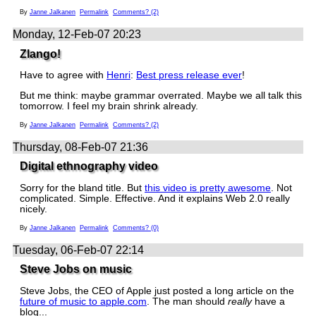
By
Janne Jalkanen
Permalink
Comments? (2)
Monday, 12-Feb-07 20:23
Zlango!
Have to agree with
Henri
:
Best press release ever
!
But me think: maybe grammar overrated. Maybe we all talk this
tomorrow. I feel my brain shrink already.
By
Janne Jalkanen
Permalink
Comments? (2)
Thursday, 08-Feb-07 21:36
Digital ethnography video
Sorry for the bland title. But
this video is pretty awesome
. Not
complicated. Simple. Effective. And it explains Web 2.0 really
nicely.
By
Janne Jalkanen
Permalink
Comments? (0)
Tuesday, 06-Feb-07 22:14
Steve Jobs on music
Steve Jobs, the CEO of Apple just posted a long article on the
future of music to apple.com
. The man should
really
have a
blog...