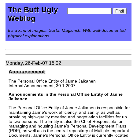
The Butt Ugly
Weblog
It's a kind of magic... Sorta. Magic-ish. With well-documented
physical explanations.
Monday, 26-Feb-07 15:02
Announcement
The Personal Office Entity of Janne Jalkanen
Internal Announcement, 30.1.2007.
Announcements in the Personal Office Entity of Janne
Jalkanen
The Personal Office Entity of Janne Jalkanen is responsible for
maintaining Janne’s work efficiency, and sanity, as well as
providing high-quality meeting and negotiation facilities for up
to two persons. The Entity is also the Chief Responsible for
managing and housing Janne’s Personal Development Plans
(PDP), as well as is the central repository of Multiple Important
Documents. Janne’s Personal Office Entity is currently located