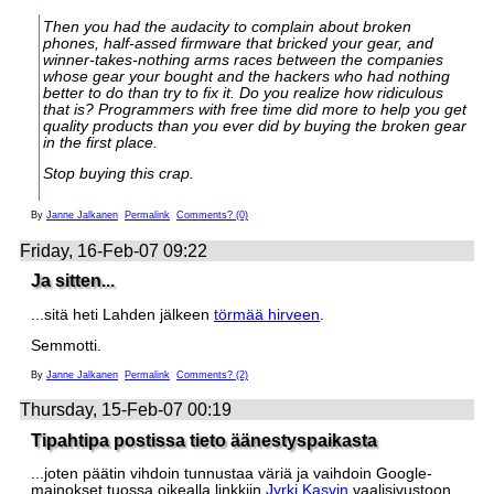
Then you had the audacity to complain about broken
phones, half-assed firmware that bricked your gear, and
winner-takes-nothing arms races between the companies
whose gear your bought and the hackers who had nothing
better to do than try to fix it. Do you realize how ridiculous
that is? Programmers with free time did more to help you get
quality products than you ever did by buying the broken gear
in the first place.
Stop buying this crap.
By
Janne Jalkanen
Permalink
Comments? (0)
Friday, 16-Feb-07 09:22
Ja sitten...
...sitä heti Lahden jälkeen
törmää hirveen
.
Semmotti.
By
Janne Jalkanen
Permalink
Comments? (2)
Thursday, 15-Feb-07 00:19
Tipahtipa postissa tieto äänestyspaikasta
...joten päätin vihdoin tunnustaa väriä ja vaihdoin Google-
mainokset tuossa oikealla linkkiin
Jyrki Kasvin
vaalisivustoon.