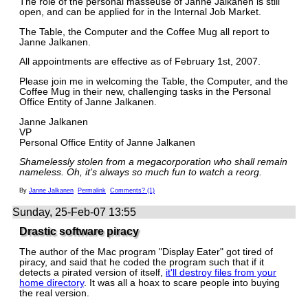
The role of the personal masseuse of Janne Jalkanen is still
open, and can be applied for in the Internal Job Market.
The Table, the Computer and the Coffee Mug all report to
Janne Jalkanen.
All appointments are effective as of February 1st, 2007.
Please join me in welcoming the Table, the Computer, and the
Coffee Mug in their new, challenging tasks in the Personal
Office Entity of Janne Jalkanen.
Janne Jalkanen
VP
Personal Office Entity of Janne Jalkanen
Shamelessly stolen from a megacorporation who shall remain
nameless. Oh, it's always so much fun to watch a reorg.
By
Janne Jalkanen
Permalink
Comments? (1)
Sunday, 25-Feb-07 13:55
Drastic software piracy
The author of the Mac program "Display Eater" got tired of
piracy, and said that he coded the program such that if it
detects a pirated version of itself,
it'll destroy files from your
home directory
. It was all a hoax to scare people into buying
the real version.