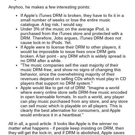
Anyhoo, he makes a few interesting points:
If Apple's iTunes DRM is broken, they have to fix it in a
small number of weeks or lose the entire music
catalogue. A big risk, I would say.
Under 3% of the music on the average iPod, is
purchased from the iTunes store and protected with a
DRM. Therefore, Jobs argues, iTunes DRM does not
cause lock-in to iPods. Yet.
If Apple were to license their DRM to other players, it
would be impossible to issue fixes once DRM gets
broken. A fair point - any DRM which is widely spread is
no DRM after a while.
"The music companies sell the vast majority of their
music DRM-free, and show no signs of changing this
behavior, since the overwhelming majority of their
revenues depend on selling CDs which must play in CD
players that support no DRM system."
Apple would like to get rid of DRM: "Imagine a world
where every online store sells DRM-free music encoded
in open licensable formats. In such a world, any player
can play music purchased from any store, and any store
can sell music which is playable on all players. This is
clearly the best alternative for consumers, and Apple
would embrace it in a heartbeat."
All in all, a good article. It looks like Apple is the winner no
matter what happens - if people keep insisting on DRM, then
they will get the lock-in, and if DRM is abolished, Apple saves