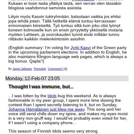
Kukaan ei tosin taida yllättyä tästä, sen verran olen tässäkin
blogissa vaahdonnut samoista asioista.
Liityin myös Kasvin tukiryhmään; katsotaan vaikka jos ehtisi
jopa tehdä jotain. Tällä hetkellä elämä tuntuu kerrassaan
erinomaisen kiireiseltä. Työ tuntuu siltä kuin joku olisi lyönyt
koneen kolmoselle kun on ensin jyrryytetty ykkösellä motaria
myöten Lahteen, ja vuorokauden tunnit eivät millään tunnu
riittävän kaikkiin mielenkiintoisiin asioihin.
(English summary: I'm voting for
Jyrki Kasvi
of the Green party
in the upcoming parliament elections. In addition to English, he
also maintains Klingon-language web pages, which is always a
big bonus. Qapla'!)
By
Janne Jalkanen
Permalink
Comments? (6)
Monday, 12-Feb-07 23:05
Thought I was immune, but...
...I was bitten by the
Idols
bug this weekend. As is always
fashionable in my peer group, I spent more time dissing the
contest than I spent secretly listening to it, but on Sunday,
Johanna Hämäläinen just blew me away
. This song and her
voice still send chills down my spine, and makes my eyes moist
in a very non-gruff way. I would've probably even voted for her,
if I wasn't using a company phone...
This season of Finnish Idols seems very strong.