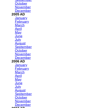
October
November
December
2005
January
February
March
April
May
June
July
August
September
October
November
December
2006
January
February
March
April
May
June
July
August
September
October
November
December