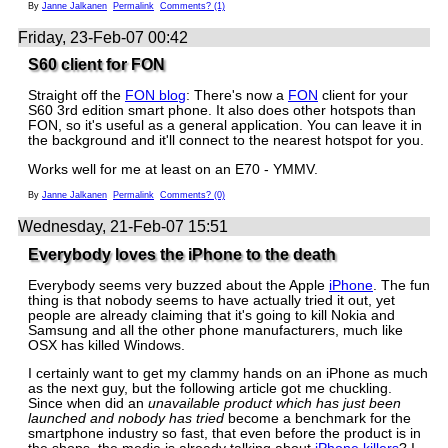
By
Janne Jalkanen
Permalink
Comments? (1)
Friday, 23-Feb-07 00:42
S60 client for FON
Straight off the
FON blog
: There's now a
FON
client for your
S60 3rd edition smart phone. It also does other hotspots than
FON, so it's useful as a general application. You can leave it in
the background and it'll connect to the nearest hotspot for you.
Works well for me at least on an E70 - YMMV.
By
Janne Jalkanen
Permalink
Comments? (0)
Wednesday, 21-Feb-07 15:51
Everybody loves the iPhone to the death
Everybody seems very buzzed about the Apple
iPhone
. The fun
thing is that nobody seems to have actually tried it out, yet
people are already claiming that it's going to kill Nokia and
Samsung and all the other phone manufacturers, much like
OSX has killed Windows.
I certainly want to get my clammy hands on an iPhone as much
as the next guy, but the following article got me chuckling.
Since when did an
unavailable product which has just been
launched and nobody has tried
become a benchmark for the
smartphone industry so fast, that even before the product is in