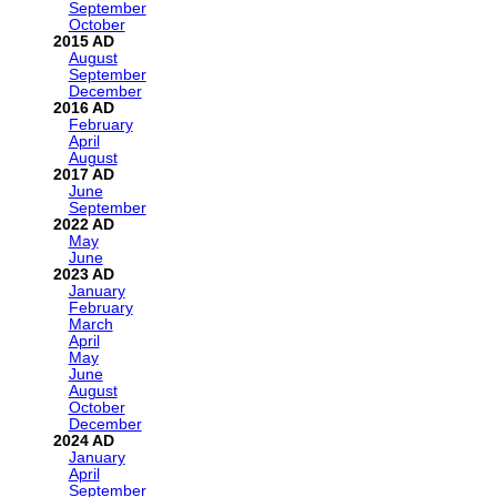
September
October
2015
August
September
December
2016
February
April
August
2017
June
September
2022
May
June
2023
January
February
March
April
May
June
August
October
December
2024
January
April
September