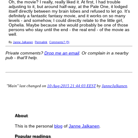
Oh, the movie? I really, really liked it. At first, I had trouble
adjusting to it, but around half-way, at the Pale One, it lodged
itself directly between my brain lobes and refused to let go. It's
definitely a fantastic fantasy movie, and it works on so many
levels - and somehow, I could directly relate to the little girl,
Ophelia. Maybe because she would probably be one of those
persons who stay until the end - the real end - of the movie as
well.
By
Janne Jalkanen
Permalink
Comments? (5)
Private comments?
Drop me an email
. Or complain in a nearby
pub - that'll help.
"Main" last changed on
10-Aug-2015 21:44:03 EEST
by
JanneJalkanen
.
About
This is the personal
blog
of
Janne Jalkanen
.
Popular readings