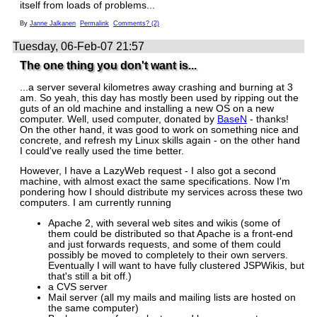
itself from loads of problems...
By
Janne Jalkanen
Permalink
Comments? (2)
Tuesday, 06-Feb-07 21:57
The one thing you don't want is...
...a server several kilometres away crashing and burning at 3
am. So yeah, this day has mostly been used by ripping out the
guts of an old machine and installing a new OS on a new
computer. Well, used computer, donated by
BaseN
- thanks!
On the other hand, it was good to work on something nice and
concrete, and refresh my Linux skills again - on the other hand
I could've really used the time better.
However, I have a LazyWeb request - I also got a second
machine, with almost exact the same specifications. Now I'm
pondering how I should distribute my services across these two
computers. I am currently running
Apache 2, with several web sites and wikis (some of
them could be distributed so that Apache is a front-end
and just forwards requests, and some of them could
possibly be moved to completely to their own servers.
Eventually I will want to have fully clustered JSPWikis, but
that's still a bit off.)
a CVS server
Mail server (all my mails and mailing lists are hosted on
the same computer)