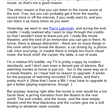
movie, so that's not a good reason.
The other reason is that you can listen to the movie score at
the end. True, but you can probably get it from the nearby
record store or off the internet, if you really want to, and you
can listen it as many times as you want.
Yesterday, we went to see
Pan's Labyrinth
, and during the end
credits, I really realized why I want to stay through the credits:
so that I wouldn't have to leave
just yet
. I really like movie
theatres, and the kind of an immersion you can get in there. At
home, there is always distraction - there are so many things in
the room which can break the illusion: a car driving by, a phone
call, mice scurrying, or maybe there is simply too much visual
noise: the book shelf, the carpet, the table, a can of soda.
I'm a relative A/V luddite: my TV is pretty crappy by modern
standards, and I don't own even a decent pair of stereos. But
watching movies at home is just not... fun in the same way as in
a movie theatre, so I have had no reason to upgrade. It works
for the purpose of watching recorded TV shows, and that's
pretty much it. (Now that I have a Wii, I may have to upgrade to
get a better playing experience, though :)
But anyway: leaving right after the movie is over would be a too
harsh blow, a jarring transition from the illusion to the real
world. The end credits, and the music, and the near-empty
theatre until the final blackness and the curtain give me a soft
landing to whatever waits outside.