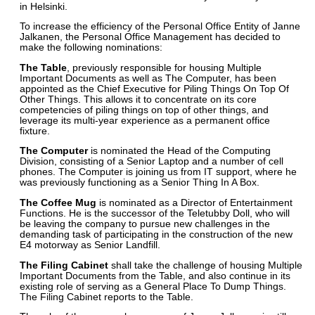
in Helsinki.
To increase the efficiency of the Personal Office Entity of Janne
Jalkanen, the Personal Office Management has decided to
make the following nominations:
The Table
, previously responsible for housing Multiple
Important Documents as well as The Computer, has been
appointed as the Chief Executive for Piling Things On Top Of
Other Things. This allows it to concentrate on its core
competencies of piling things on top of other things, and
leverage its multi-year experience as a permanent office
fixture.
The Computer
is nominated the Head of the Computing
Division, consisting of a Senior Laptop and a number of cell
phones. The Computer is joining us from IT support, where he
was previously functioning as a Senior Thing In A Box.
The Coffee Mug
is nominated as a Director of Entertainment
Functions. He is the successor of the Teletubby Doll, who will
be leaving the company to pursue new challenges in the
demanding task of participating in the construction of the new
E4 motorway as Senior Landfill.
The Filing Cabinet
shall take the challenge of housing Multiple
Important Documents from the Table, and also continue in its
existing role of serving as a General Place To Dump Things.
The Filing Cabinet reports to the Table.