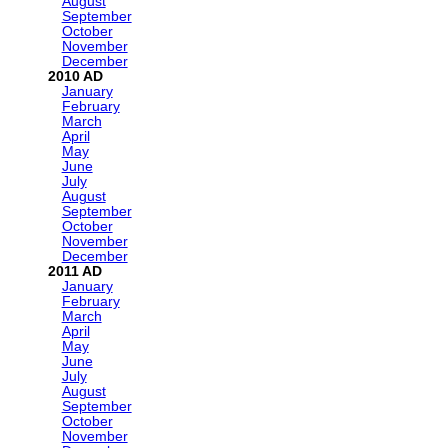
August
September
October
November
December
2010
January
February
March
April
May
June
July
August
September
October
November
December
2011
January
February
March
April
May
June
July
August
September
October
November