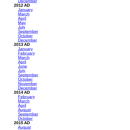
December
2012
January
March
April
May
July
September
October
December
2013
January
February
March
April
June
July
September
October
November
December
2014
February
March
April
August
September
October
2015
August