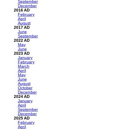
September
December
2016
February
April
August
2017
June
September
2022
May
June
2023
January
February
March
April
May
June
August
October
December
2024
January
April
September
December
2025
February
April