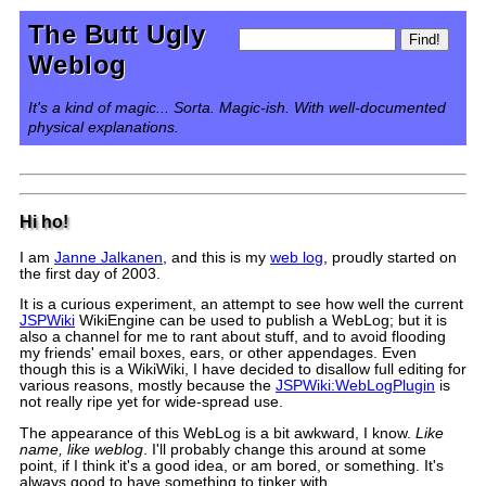
The Butt Ugly
Weblog
It's a kind of magic... Sorta. Magic-ish. With well-documented
physical explanations.
Hi ho!
I am
Janne Jalkanen
, and this is my
web log
, proudly started on
the first day of 2003.
It is a curious experiment, an attempt to see how well the current
JSPWiki
WikiEngine can be used to publish a WebLog; but it is
also a channel for me to rant about stuff, and to avoid flooding
my friends' email boxes, ears, or other appendages. Even
though this is a WikiWiki, I have decided to disallow full editing for
various reasons, mostly because the
JSPWiki:WebLogPlugin
is
not really ripe yet for wide-spread use.
The appearance of this WebLog is a bit awkward, I know.
Like
name, like weblog
. I'll probably change this around at some
point, if I think it's a good idea, or am bored, or something. It's
always good to have something to tinker with.