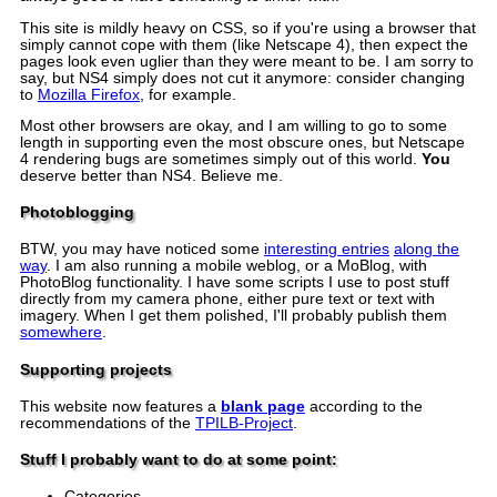
This site is mildly heavy on CSS, so if you're using a browser that
simply cannot cope with them (like Netscape 4), then expect the
pages look even uglier than they were meant to be. I am sorry to
say, but NS4 simply does not cut it anymore: consider changing
to
Mozilla Firefox
, for example.
Most other browsers are okay, and I am willing to go to some
length in supporting even the most obscure ones, but Netscape
4 rendering bugs are sometimes simply out of this world.
You
deserve better than NS4. Believe me.
Photoblogging
BTW, you may have noticed some
interesting entries
along the
way
. I am also running a mobile weblog, or a MoBlog, with
PhotoBlog functionality. I have some scripts I use to post stuff
directly from my camera phone, either pure text or text with
imagery. When I get them polished, I'll probably publish them
somewhere
.
Supporting projects
This website now features a
blank page
according to the
recommendations of the
TPILB-Project
.
Stuff I probably want to do at some point:
Categories