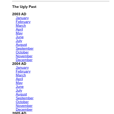
The Ugly Past
2003
January
February
March
April
May
June
July
August
September
October
November
December
2004
January
February
March
April
May
June
July
August
September
October
November
December
2005