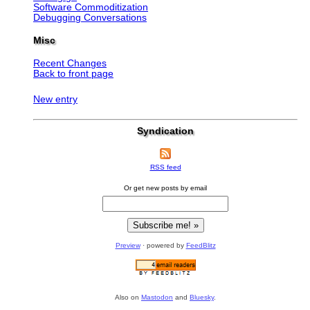
Software Commoditization
Debugging Conversations
Misc
Recent Changes
Back to front page
New entry
Syndication
RSS feed
Or get new posts by email
Preview
· powered by
FeedBlitz
Also on
Mastodon
and
Bluesky
.