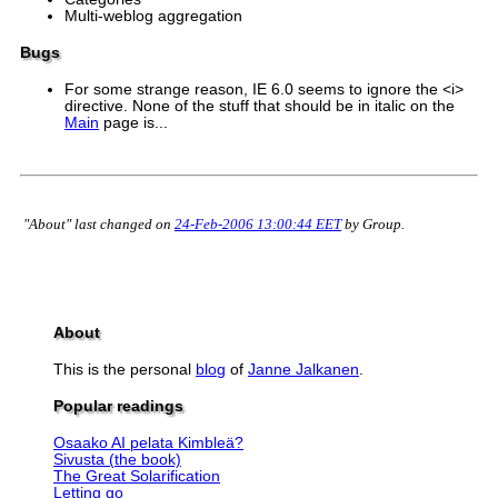
Multi-weblog aggregation
Bugs
For some strange reason, IE 6.0 seems to ignore the <i>
directive. None of the stuff that should be in italic on the
Main
page is...
"About" last changed on
24-Feb-2006 13:00:44 EET
by Group.
About
This is the personal
blog
of
Janne Jalkanen
.
Popular readings
Osaako AI pelata Kimbleä?
Sivusta (the book)
The Great Solarification
Letting go