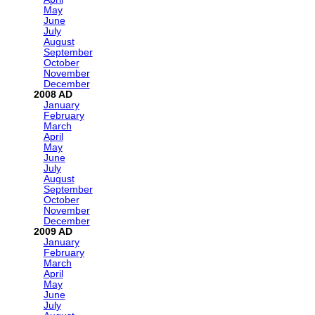
May
June
July
August
September
October
November
December
2008
January
February
March
April
May
June
July
August
September
October
November
December
2009
January
February
March
April
May
June
July