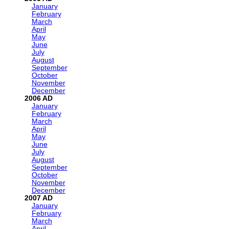
January
February
March
April
May
June
July
August
September
October
November
December
2006
January
February
March
April
May
June
July
August
September
October
November
December
2007
January
February
March
April