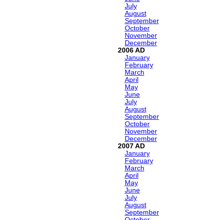
July
August
September
October
November
December
2006
January
February
March
April
May
June
July
August
September
October
November
December
2007
January
February
March
April
May
June
July
August
September
October