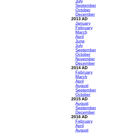
July
September
October
December
2013
January
February
March
April
June
July
September
October
November
December
2014
February
March
April
August
September
October
2015
August
September
December
2016
February
April
August