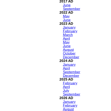
2017
June
September
2022
May
June
2023
January
February
March
April
May
June
August
October
December
2024
January
April
September
December
2025
February
April
July
September
2026
January
February
August