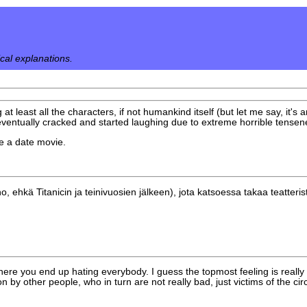
ical explanations.
 at least all the characters, if not humankind itself (but let me say, it's
ventually cracked and started laughing due to extreme horrible tensen
ike a date movie.
hkä Titanicin ja teinivuosien jälkeen), jota katsoessa takaa teatterista 
here you end up hating everybody. I guess the topmost feeling is really 
ion by other people, who in turn are not really bad, just victims of the c