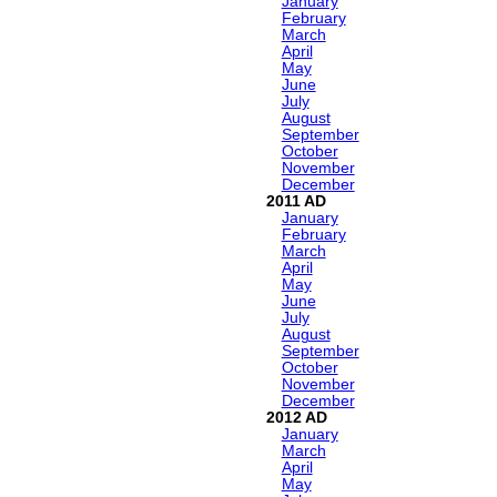
January
February
March
April
May
June
July
August
September
October
November
December
2011
January
February
March
April
May
June
July
August
September
October
November
December
2012
January
March
April
May