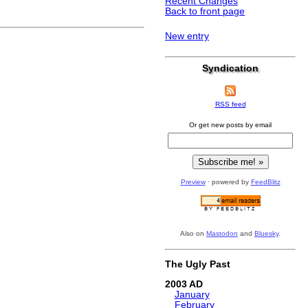
Recent Changes
Back to front page
New entry
Syndication
RSS feed
Or get new posts by email
Preview
· powered by
FeedBlitz
Also on
Mastodon
and
Bluesky
.
The Ugly Past
2003
January
February