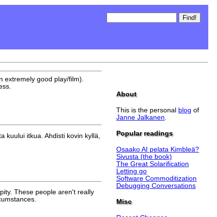
 an extremely good play/film).
ess.
About
This is the personal
blog
of
Janne Jalkanen
.
Popular readings
kuului itkua. Ahdisti kovin kyllä,
Osaako AI pelata Kimbleä?
Sivusta (the book)
The Great Solarification
Letting go
Software Commoditization
Debugging Conversations
pity. These people aren't really
ircumstances.
Misc