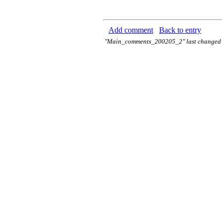
Add comment
Back to entry
"Main_comments_200205_2" last changed