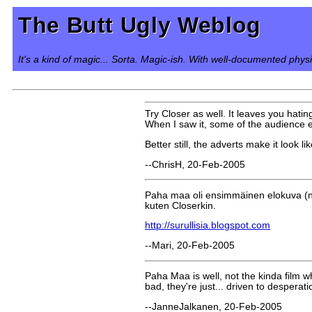
The Butt Ugly Weblog
It's a kind of magic... Sorta. Magic-ish. With well-documented phys
Try Closer as well. It leaves you hating
When I saw it, some of the audience e
Better still, the adverts make it look l
--ChrisH, 20-Feb-2005
Paha maa oli ensimmäinen elokuva (no, e
kuten Closerkin.
http://surullisia.blogspot.com
--Mari, 20-Feb-2005
Paha Maa is well, not the kinda film w
bad, they're just... driven to desperat
--JanneJalkanen, 20-Feb-2005