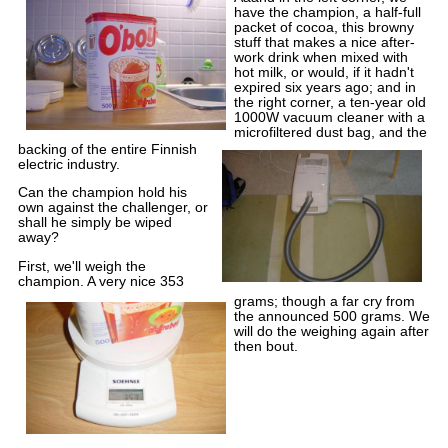
have the champion, a half-full
packet of cocoa, this browny
stuff that makes a nice after-
work drink when mixed with
hot milk, or would, if it hadn't
expired six years ago; and in
the right corner, a ten-year old
1000W vacuum cleaner with a
microfiltered dust bag, and the
backing of the entire Finnish
electric industry.
Can the champion hold his
own against the challenger, or
shall he simply be wiped
away?
First, we'll weigh the
champion. A very nice 353
grams; though a far cry from
the announced 500 grams. We
will do the weighing again after
then bout.