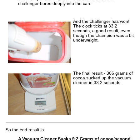
challenger bores deeply into the can.
And the challenger has won!
The clock ticks at 33.2
seconds, a good result, even
though the champion was a bit
underweight.
The final result - 306 grams of
cocoa sucked up the vacuum
cleaner in 33.2 seconds.
So the end result is:
A Vacuum Cleaner Sucks 9.2 Grams of cocoa/second,