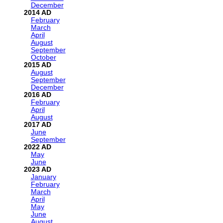
December
2014
February
March
April
August
September
October
2015
August
September
December
2016
February
April
August
2017
June
September
2022
May
June
2023
January
February
March
April
May
June
August