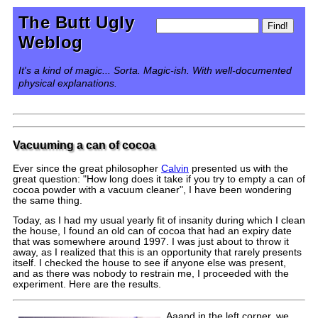
The Butt Ugly
Weblog
It's a kind of magic... Sorta. Magic-ish. With well-documented
physical explanations.
Vacuuming a can of cocoa
Ever since the great philosopher
Calvin
presented us with the
great question: "How long does it take if you try to empty a can of
cocoa powder with a vacuum cleaner", I have been wondering
the same thing.
Today, as I had my usual yearly fit of insanity during which I clean
the house, I found an old can of cocoa that had an expiry date
that was somewhere around 1997. I was just about to throw it
away, as I realized that this is an opportunity that rarely presents
itself. I checked the house to see if anyone else was present,
and as there was nobody to restrain me, I proceeded with the
experiment. Here are the results.
Aaand in the left corner, we