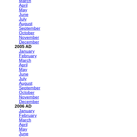
March
April
May
June
July
August
September
October
November
December
2005
January
February
March
April
May
June
July
August
September
October
November
December
2006
January
February
March
April
May
June