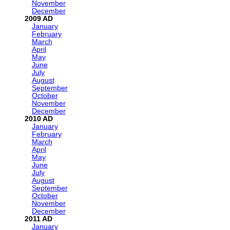
November
December
2009
January
February
March
April
May
June
July
August
September
October
November
December
2010
January
February
March
April
May
June
July
August
September
October
November
December
2011
January