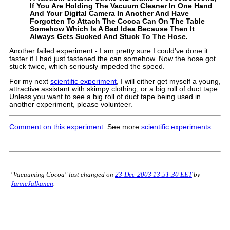
If You Are Holding The Vacuum Cleaner In One Hand
And Your Digital Camera In Another And Have
Forgotten To Attach The Cocoa Can On The Table
Somehow Which Is A Bad Idea Because Then It
Always Gets Sucked And Stuck To The Hose.
Another failed experiment - I am pretty sure I could've done it
faster if I had just fastened the can somehow. Now the hose got
stuck twice, which seriously impeded the speed.
For my next
scientific experiment
, I will either get myself a young,
attractive assistant with skimpy clothing, or a big roll of duct tape.
Unless you want to see a big roll of duct tape being used in
another experiment, please volunteer.
Comment on this experiment
. See more
scientific experiments
.
"Vacuuming Cocoa" last changed on
23-Dec-2003 13:51:30 EET
by
JanneJalkanen
.