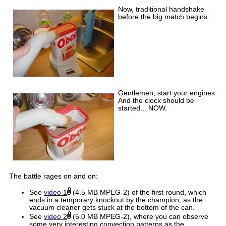
Now, traditional handshake
before the big match begins.
Gentlemen, start your engines.
And the clock should be
started... NOW.
The battle rages on and on:
See
video 1
(4.5 MB MPEG-2) of the first round, which
ends in a temporary knockout by the champion, as the
vacuum cleaner gets stuck at the bottom of the can.
See
video 2
(5.0 MB MPEG-2), where you can observe
some very interesting convection patterns as the