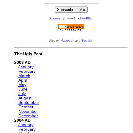
Preview
· powered by
FeedBlitz
Also on
Mastodon
and
Bluesky
.
The Ugly Past
2003
January
February
March
April
May
June
July
August
September
October
November
December
2004
January
February