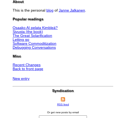
About
This is the personal
blog
of
Janne Jalkanen
.
Popular readings
Osaako AI pelata Kimbleä?
Sivusta (the book)
The Great Solarification
Letting go
Software Commoditization
Debugging Conversations
Misc
Recent Changes
Back to front page
New entry
Syndication
RSS feed
Or get new posts by email