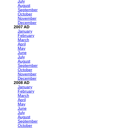
July
August
September
October
November
December
2007
January
February
March
April
May
June
July
August
September
October
November
December
2008
January
February
March
April
May
June
July
August
September
October