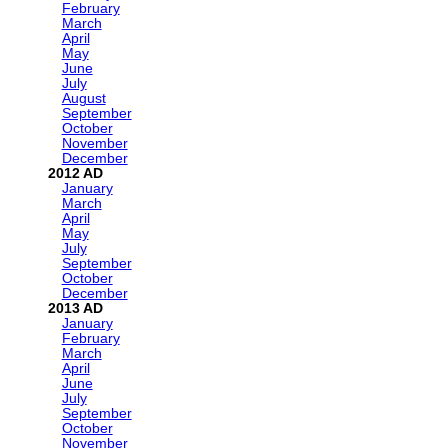
February
March
April
May
June
July
August
September
October
November
December
2012
January
March
April
May
July
September
October
December
2013
January
February
March
April
June
July
September
October
November