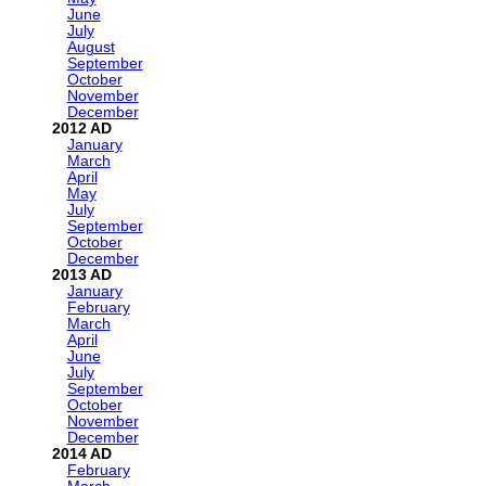
June
July
August
September
October
November
December
2012
January
March
April
May
July
September
October
December
2013
January
February
March
April
June
July
September
October
November
December
2014
February