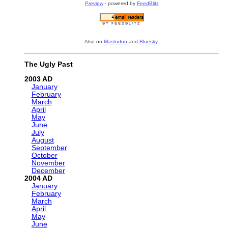
Preview
· powered by
FeedBlitz
Also on
Mastodon
and
Bluesky
.
The Ugly Past
2003
January
February
March
April
May
June
July
August
September
October
November
December
2004
January
February
March
April
May
June