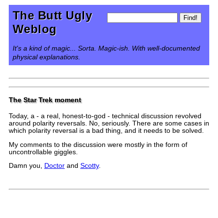
The Butt Ugly
Weblog
It's a kind of magic... Sorta. Magic-ish. With well-documented
physical explanations.
The Star Trek moment
Today, a - a real, honest-to-god - technical discussion revolved
around polarity reversals. No, seriously. There are some cases in
which polarity reversal is a bad thing, and it needs to be solved.
My comments to the discussion were mostly in the form of
uncontrollable giggles.
Damn you,
Doctor
and
Scotty
.