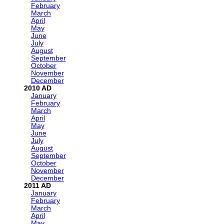
February
March
April
May
June
July
August
September
October
November
December
2010
January
February
March
April
May
June
July
August
September
October
November
December
2011
January
February
March
April
May