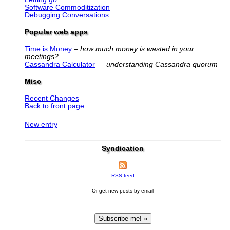
Software Commoditization
Debugging Conversations
Popular web apps
Time is Money
–
how much money is wasted in your
meetings?
Cassandra Calculator
—
understanding Cassandra quorum
Misc
Recent Changes
Back to front page
New entry
Syndication
RSS feed
Or get new posts by email