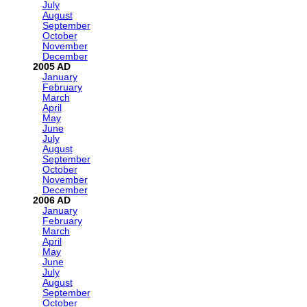
July
August
September
October
November
December
2005
January
February
March
April
May
June
July
August
September
October
November
December
2006
January
February
March
April
May
June
July
August
September
October