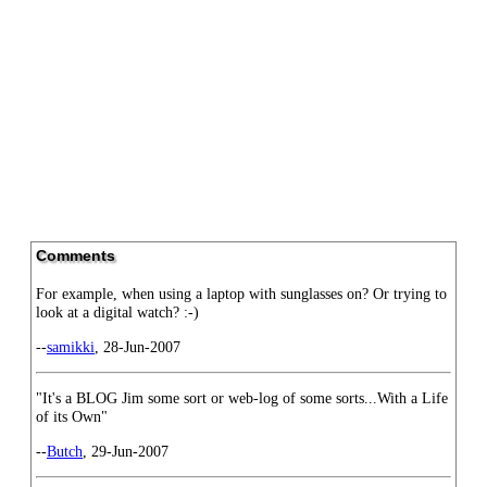
Comments
For example, when using a laptop with sunglasses on? Or trying to
look at a digital watch? :-)
--
samikki
, 28-Jun-2007
"It's a BLOG Jim some sort or web-log of some sorts...With a Life
of its Own"
--
Butch
, 29-Jun-2007