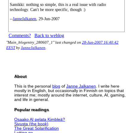
Samikki: nothing so simple, this is a real issue with radio
technology. Can't be more specific, though :)
--
JanneJalkanen
, 29-Jun-2007
Comments?
Back to weblog
"Main_blogentry_280607_1" last changed on
28-Jun-2007 16:40:42
EEST
by
JanneJalkanen
.
About
This is the personal
blog
of
Janne Jalkanen
. I write here
mostly in English, but occasionally in Finnish on topics that
interest me; mostly around the internet, culture, AI, gaming,
and life in general.
Popular readings
Osaako AI pelata Kimbleä?
Sivusta (the book)
The Great Solarification
Letting go