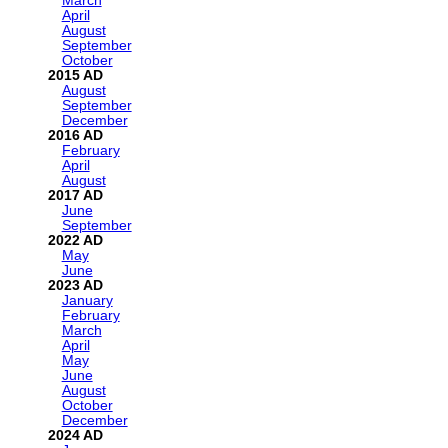
March
April
August
September
October
2015
August
September
December
2016
February
April
August
2017
June
September
2022
May
June
2023
January
February
March
April
May
June
August
October
December
2024