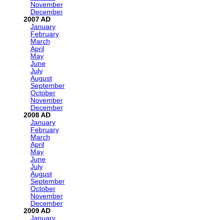
November
December
2007
January
February
March
April
May
June
July
August
September
October
November
December
2008
January
February
March
April
May
June
July
August
September
October
November
December
2009
January