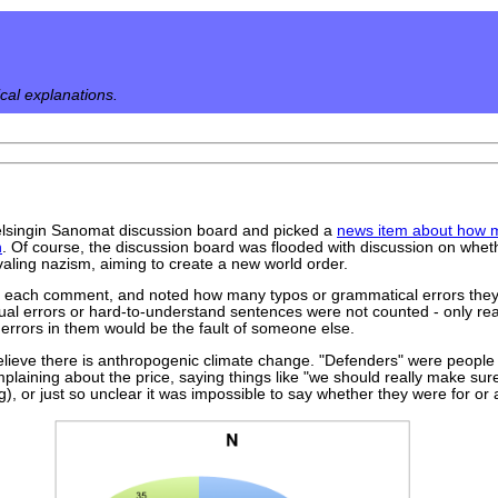
ical explanations.
 Helsingin Sanomat discussion board and picked a
news item about how mu
n
. Of course, the discussion board was flooded with discussion on wheth
ivaling nazism, aiming to create a new world order.
h each comment, and noted how many typos or grammatical errors they 
ual errors or hard-to-understand sentences were not counted - only re
errors in them would be the fault of someone else.
elieve there is anthropogenic climate change. "Defenders" were people w
laining about the price, saying things like "we should really make sur
ng), or just so unclear it was impossible to say whether they were for or 