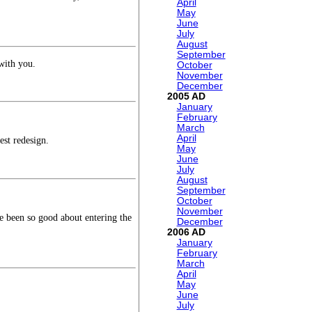
April
May
June
July
August
September
 with you.
October
November
December
2005
January
February
March
April
est redesign.
May
June
July
August
September
October
November
e been so good about entering the
December
2006
January
February
March
April
May
June
July