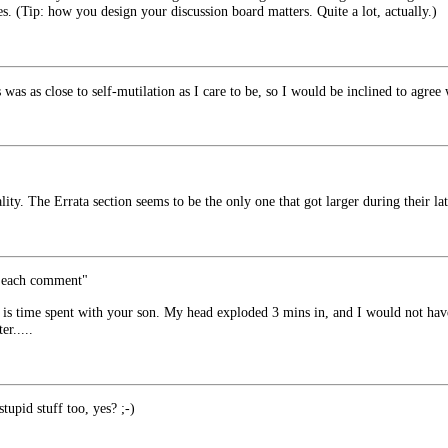
les. (Tip: how you design your discussion board matters. Quite a lot, actually.)
as as close to self-mutilation as I care to be, so I would be inclined to agree
lity. The Errata section seems to be the only one that got larger during their lat
h each comment"
s time spent with your son. My head exploded 3 mins in, and I would not hav
er.....
tupid stuff too, yes? ;-)