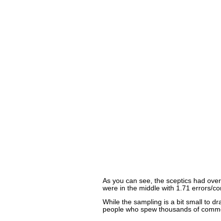
As you can see, the sceptics had ove
were in the middle with 1.71 errors/
While the sampling is a bit small to 
people who spew thousands of commen