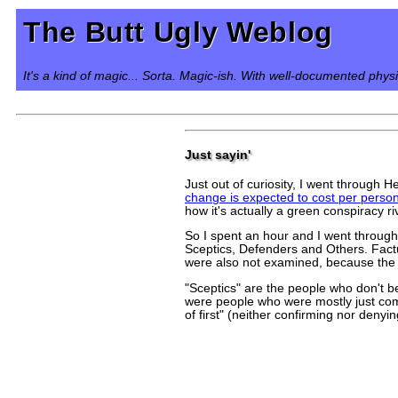
The Butt Ugly Weblog
It's a kind of magic... Sorta. Magic-ish. With well-documented phys
Just sayin'
Just out of curiosity, I went through
change is expected to cost per perso
how it's actually a green conspiracy r
So I spent an hour and I went throug
Sceptics, Defenders and Others. Fact
were also not examined, because the 
"Sceptics" are the people who don't b
were people who were mostly just comp
of first" (neither confirming nor denyi