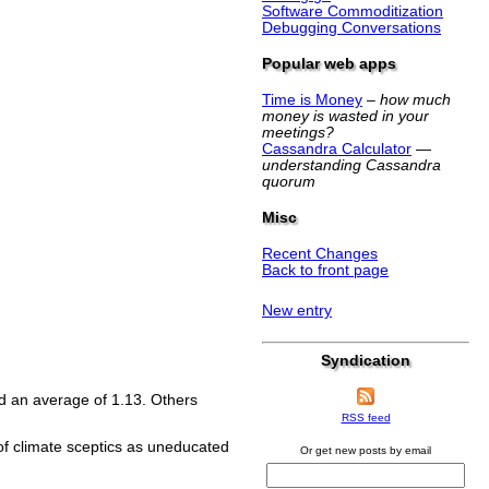
Software Commoditization
Debugging Conversations
Popular web apps
Time is Money
–
how much
money is wasted in your
meetings?
Cassandra Calculator
—
understanding Cassandra
quorum
Misc
Recent Changes
Back to front page
New entry
Syndication
d an average of 1.13. Others
RSS feed
 of climate sceptics as uneducated
Or get new posts by email