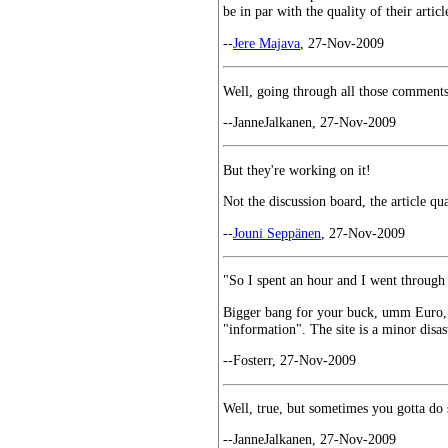
be in par with the quality of their artic
--
Jere Majava
, 27-Nov-2009
Well, going through all those comments w
--JanneJalkanen, 27-Nov-2009
But they're working on it!
Not the discussion board, the article qua
--
Jouni Seppänen
, 27-Nov-2009
"So I spent an hour and I went throug
Bigger bang for your buck, umm Euro, i
"information". The site is a minor disast
--Fosterr, 27-Nov-2009
Well, true, but sometimes you gotta do s
--JanneJalkanen, 27-Nov-2009