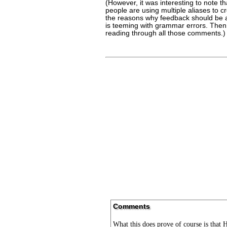
(However, it was interesting to note t
people are using multiple aliases to 
the reasons why feedback should be al
is teeming with grammar errors. Then a
reading through all those comments.)
Comments
What this does prove of course is that H