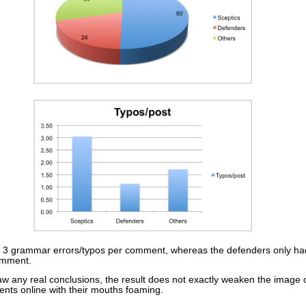
r 3 grammar errors/typos per comment, whereas the defenders only ha
comment.
draw any real conclusions, the result does not exactly weaken the image
ts online with their mouths foaming.