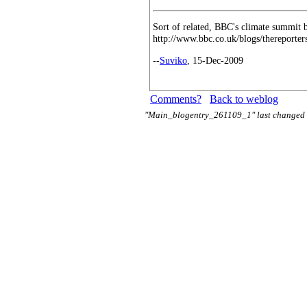
Sort of related, BBC's climate summit b
http://www.bbc.co.uk/blogs/thereporte
--
Suviko
, 15-Dec-2009
Comments?
Back to weblog
"Main_blogentry_261109_1" last changed