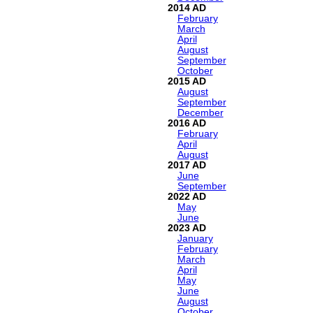
2014
February
March
April
August
September
October
2015
August
September
December
2016
February
April
August
2017
June
September
2022
May
June
2023
January
February
March
April
May
June
August
October