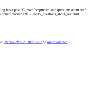
log has a post "Climate 'scepticism' and questions about sex":
rs/richardblack/2009/12/cop15_questions_about_sex.html
 on
26-Nov-2009 23:18:56 EET
by
JanneJalkanen
.