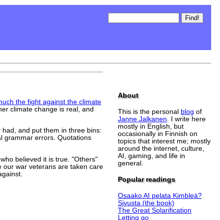
About
ch the fight against the climate
er climate change is real, and
This is the personal
blog
of
Janne Jalkanen
. I write here
mostly in English, but
had, and put them in three bins:
occasionally in Finnish on
al grammar errors. Quotations
topics that interest me; mostly
around the internet, culture,
AI, gaming, and life in
ho believed it is true. "Others"
general.
e our war veterans are taken care
against.
Popular readings
Osaako AI pelata Kimbleä?
Sivusta (the book)
The Great Solarification
Letting go