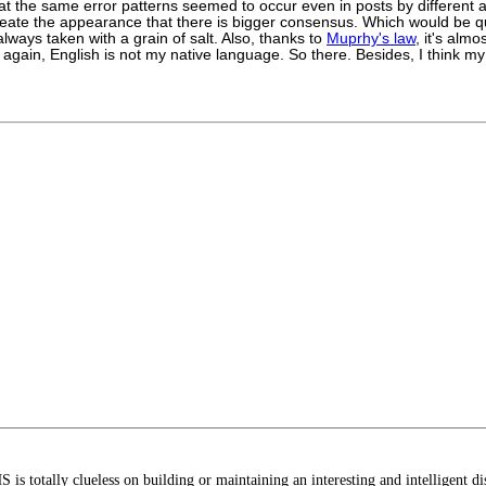
hat the same error patterns seemed to occur even in posts by different 
create the appearance that there is bigger consensus. Which would be qu
ways taken with a grain of salt. Also, thanks to
Muprhy's law
, it's almo
gain, English is not my native language. So there. Besides, I think my b
S is totally clueless on building or maintaining an interesting and intelligent 