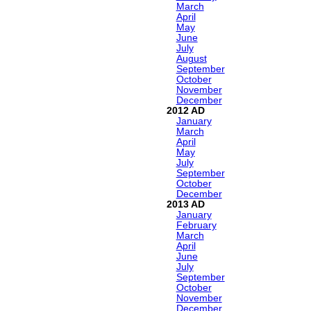
March
April
May
June
July
August
September
October
November
December
2012
January
March
April
May
July
September
October
December
2013
January
February
March
April
June
July
September
October
November
December