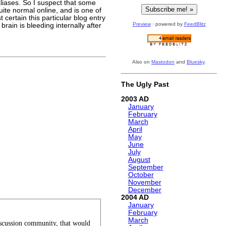
aliases. So I suspect that some
ite normal online, and is one of
st certain this particular blog entry
Preview
· powered by
FeedBlitz
rain is bleeding internally after
Also on
Mastodon
and
Bluesky
.
The Ugly Past
2003
January
February
March
April
May
June
July
August
September
October
November
December
2004
January
February
March
discussion community, that would