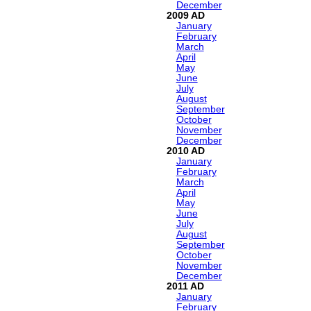
December
2009
January
February
March
April
May
June
July
August
September
October
November
December
2010
January
February
March
April
May
June
July
August
September
October
November
December
2011
January
February