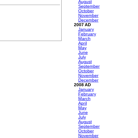
August
September
October
November
December
2007
January
February
March
April
May
June
July
August
September
October
November
December
2008
January
February
March
April
May
June
July
August
September
October
November