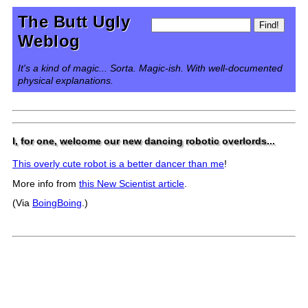
The Butt Ugly
Weblog
It's a kind of magic... Sorta. Magic-ish. With well-documented
physical explanations.
I, for one, welcome our new dancing robotic overlords...
This overly cute robot is a better dancer than me
!
More info from
this New Scientist article
.
(Via
BoingBoing
.)