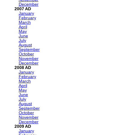
December
2007
January
February
March
April
May
June
July
August
September
October
November
December
2008
January
February
March
April
May
June
July
August
September
October
November
December
2009
January