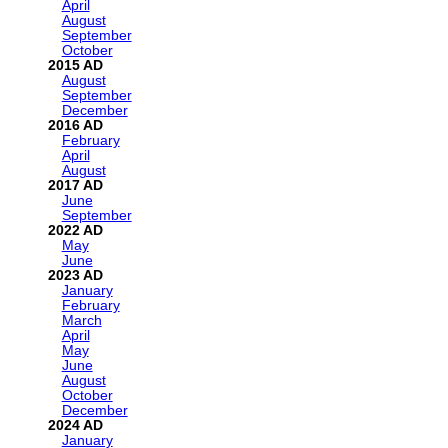
April
August
September
October
2015
August
September
December
2016
February
April
August
2017
June
September
2022
May
June
2023
January
February
March
April
May
June
August
October
December
2024
January