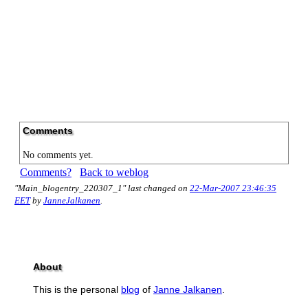
Comments
No comments yet.
Comments?
Back to weblog
"Main_blogentry_220307_1" last changed on
22-Mar-2007 23:46:35
EET
by
JanneJalkanen
.
About
This is the personal
blog
of
Janne Jalkanen
.