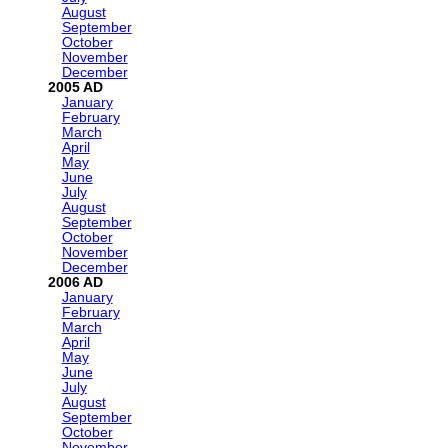
August
September
October
November
December
2005
January
February
March
April
May
June
July
August
September
October
November
December
2006
January
February
March
April
May
June
July
August
September
October
November