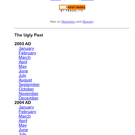
Also on
Mastodon
and
Bluesky
.
The Ugly Past
2003
January
February
March
April
May
June
July
August
September
October
November
December
2004
January
February
March
April
May
June
July