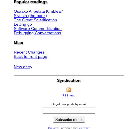
Popular readings
Osaako AI pelata Kimbleä?
Sivusta (the book)
The Great Solarification
Letting go
Software Commoditization
Debugging Conversations
Misc
Recent Changes
Back to front page
New entry
Syndication
RSS feed
Or get new posts by email
Preview
· powered by
FeedBlitz