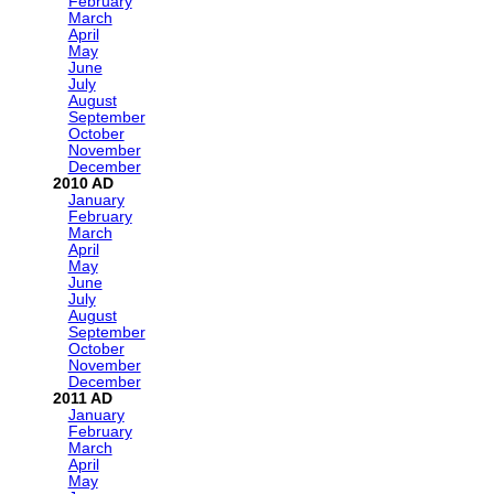
February
March
April
May
June
July
August
September
October
November
December
2010
January
February
March
April
May
June
July
August
September
October
November
December
2011
January
February
March
April
May