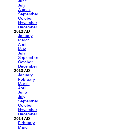
June
July
August
September
October
November
December
2012
January
March
April
May
July
September
October
December
2013
January
February
March
April
June
July
September
October
November
December
2014
February
March