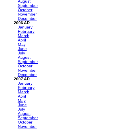
August
September
October
November
December
2006
January
February
March
April
May
June
July
August
September
October
November
December
2007
January
February
March
April
May
June
July
August
September
October
November