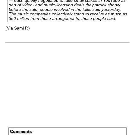
— each quietly negotiated to take small stakes in YouTube as
part of video- and music-licensing deals they struck shortly
before the sale, people involved in the talks said yesterday.
The music companies collectively stand to receive as much as
$50 million from these arrangements, these people said.
(Via Sami P.)
Comments