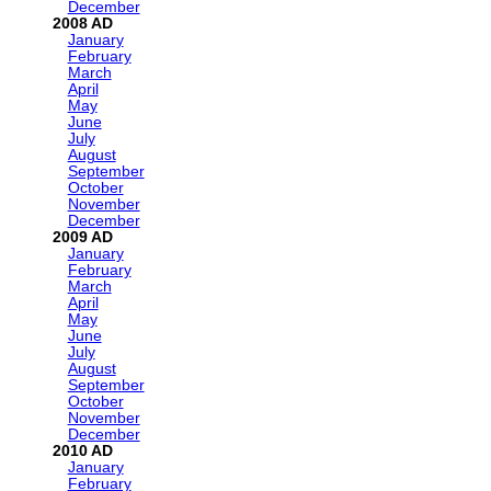
December
2008
January
February
March
April
May
June
July
August
September
October
November
December
2009
January
February
March
April
May
June
July
August
September
October
November
December
2010
January
February