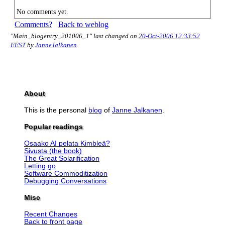
No comments yet.
Comments?
Back to weblog
"Main_blogentry_201006_1" last changed on
20-Oct-2006 12:33:52
EEST
by
JanneJalkanen
.
About
This is the personal
blog
of
Janne Jalkanen
.
Popular readings
Osaako AI pelata Kimbleä?
Sivusta (the book)
The Great Solarification
Letting go
Software Commoditization
Debugging Conversations
Misc
Recent Changes
Back to front page