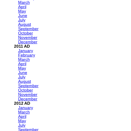
March
April
May
June
July
August
September
October
November
December
2011
January
February
March
April
May
June
July
August
September
October
November
December
2012
January
March
April
May
July
September