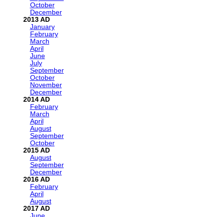
October
December
2013
January
February
March
April
June
July
September
October
November
December
2014
February
March
April
August
September
October
2015
August
September
December
2016
February
April
August
2017
June