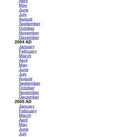
April
May
June
July
August
September
October
November
December
2004
January
February
March
April
May
June
July
August
September
October
November
December
2005
January
February
March
April
May
June
July