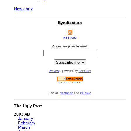
New entry
Syndication
RSS feed
Or get new posts by email
Preview
· powered by
FeedBlitz
Also on
Mastodon
and
Bluesky
.
The Ugly Past
2003
January
February
March