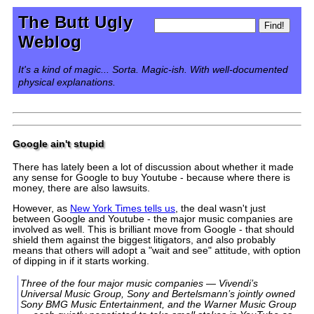
The Butt Ugly
Weblog
It's a kind of magic... Sorta. Magic-ish. With well-documented
physical explanations.
Google ain't stupid
There has lately been a lot of discussion about whether it made
any sense for Google to buy Youtube - because where there is
money, there are also lawsuits.
However, as
New York Times tells us
, the deal wasn't just
between Google and Youtube - the major music companies are
involved as well. This is brilliant move from Google - that should
shield them against the biggest litigators, and also probably
means that others will adopt a "wait and see" attitude, with option
of dipping in if it starts working.
Three of the four major music companies — Vivendi’s
Universal Music Group, Sony and Bertelsmann’s jointly owned
Sony BMG Music Entertainment, and the Warner Music Group