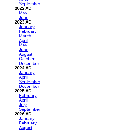
September
2022
May
June
2023
January
February
March
April
May
June
August
October
December
2024
January
April
September
December
2025
February
April
July
September
2026
January
February
August