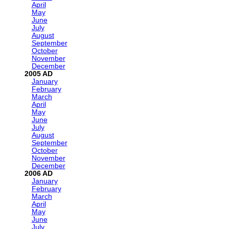
April
May
June
July
August
September
October
November
December
2005
January
February
March
April
May
June
July
August
September
October
November
December
2006
January
February
March
April
May
June
July