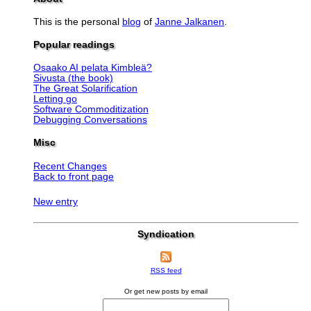
This is the personal
blog
of
Janne Jalkanen
.
Popular readings
Osaako AI pelata Kimbleä?
Sivusta (the book)
The Great Solarification
Letting go
Software Commoditization
Debugging Conversations
Misc
Recent Changes
Back to front page
New entry
Syndication
RSS feed
Or get new posts by email