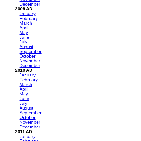
December
2009
January
February
March
April
May
June
July
August
September
October
November
December
2010
January
February
March
April
May
June
July
August
September
October
November
December
2011
January