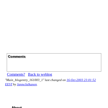
Comments
Comments?
Back to weblog
"Main_blogentry_161003_1" last changed on
16-Oct-2003 23:01:52
EEST
by
JanneJalkanen
.
About