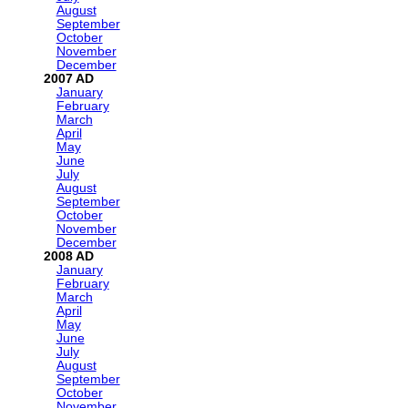
August
September
October
November
December
2007
January
February
March
April
May
June
July
August
September
October
November
December
2008
January
February
March
April
May
June
July
August
September
October
November