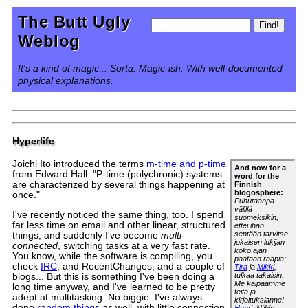
The Butt Ugly
Weblog
It's a kind of magic... Sorta. Magic-ish. With well-documented
physical explanations.
Hyperlife
Joichi Ito introduced the terms
m-time and p-time
And now for a
from Edward Hall. "P-time (polychronic) systems
word for the
are characterized by several things happening at
Finnish
blogosphere:
once."
Puhutaanpa
välillä
I've recently noticed the same thing, too. I spend
suomeksikin,
far less time on email and other linear, structured
ettei ihan
sentään tarvitse
things, and suddenly I've become
multi-
jokaisen lukijan
connected
, switching tasks at a very fast rate.
koko ajan
You know, while the software is compiling, you
päätään raapia:
check
IRC
, and RecentChanges, and a couple of
Tira
ja
Mikki
,
tulkaa takaisin.
blogs... But this is something I've been doing a
Me kaipaamme
long time anyway, and I've learned to be pretty
teitä ja
adept at multitasking. No biggie. I've always
kirjoituksianne!
done
random things
as well, with little connection