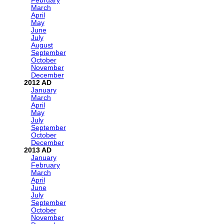
February
March
April
May
June
July
August
September
October
November
December
2012
January
March
April
May
July
September
October
December
2013
January
February
March
April
June
July
September
October
November