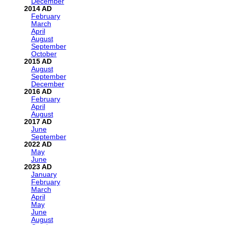
December
2014
February
March
April
August
September
October
2015
August
September
December
2016
February
April
August
2017
June
September
2022
May
June
2023
January
February
March
April
May
June
August