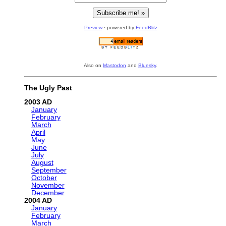
Preview
· powered by
FeedBlitz
Also on
Mastodon
and
Bluesky
.
The Ugly Past
2003
January
February
March
April
May
June
July
August
September
October
November
December
2004
January
February
March