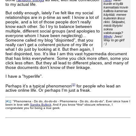
Henri
: Niihin
kuviin ei kyllä
to my actual life.
kannattaisi kovin
kallista kameraa
But oddly enough, lately I've felt like my social
käyttää: menee
relationships are in p-time as well: I know a lot of
kuitenkin linssi
people, and a lot of those people don't really
rikki. Sitäpaitsi,
mistä löytyisi
know each other. So I try to balance between
sokea
multiple, different social groups (and apologies to
valokuvaaja?
everyone whom I have been neglecting)...
Mindy
: Jees!
Someone called my blog "disjointed", that you
Way to go girl!
:-)
really can't get a coherent picture of my life or
what I do just by looking at it. But then again, I
feel disjointed, too. It's like I am this vast hypermedia document
that has links everywhere. Some you click more often, some you
click less often. But they all lead to different places, and many of
those documents don't know of their linkage.
I have a "hyperlife".
[1]
Perhaps it's a typical phenomenon
for people who lead an
active online life. Or perhaps I'm just a freak.
[#1]
: "Phenomena - Do do, do-do-do - Phenomena - Do do, do-do-do". Ever since have I
been in love with
Sandra Bullock
. And if you know *this* obscure reference, I
congratulate you for being a true geek.