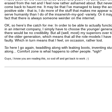
erased from the net and I feel now rather ashamed about. But never
come back to haunt me. It may be that I've managed to keep the ac
positive side - that is, I do more of the stuff that makes me appear s
serve humanity than I do of the insane/oh-my-god -variety. Or it may
fact that there is always someone weirder on the internet.
OK, so here's the catch for me: In order to be able to actually functi
in an internet company, I simply have to choose the younger genera
there would be no credibility. But all (well, most) my superiors over
of the older generation, which means that all the role-models I have
faulty. Which in turn means that I feel, on occasion, rather lost.
So here I go again, twaddling along with leaking boots, inventing stuf
along... Comfort zone is what happens to
other
people. *sigh*
Guys, I know you are reading this, so sod off and get back to work ;-)