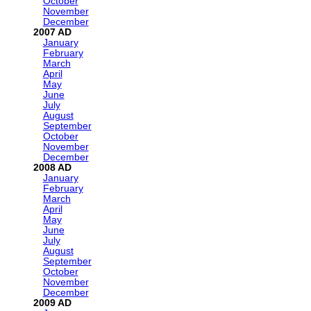
October
November
December
2007
January
February
March
April
May
June
July
August
September
October
November
December
2008
January
February
March
April
May
June
July
August
September
October
November
December
2009