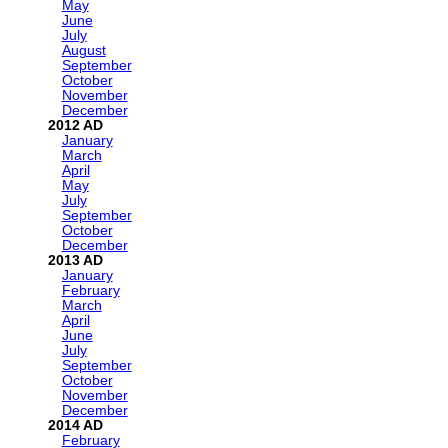
May
June
July
August
September
October
November
December
2012
January
March
April
May
July
September
October
December
2013
January
February
March
April
June
July
September
October
November
December
2014
February