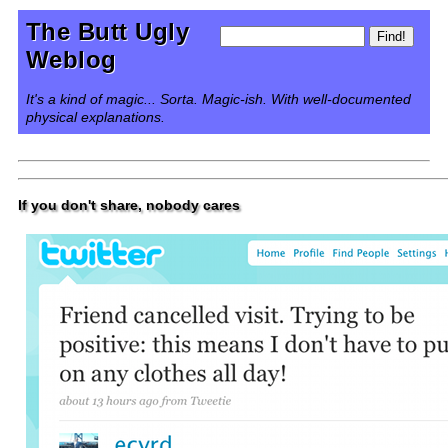
The Butt Ugly
Weblog
It's a kind of magic... Sorta. Magic-ish. With well-documented
physical explanations.
If you don't share, nobody cares