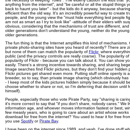
the necessity of keeping "roles": The elderly caution the kids that "
anything from the internet", and "be careful or all the stupid things 
back to haunt you later" - but the kids do it anyway, because shari
efficient than the old way. It's an incredibly powerful way to create 
people, and the young view the "must hide everything lest people fig
am not as smart as I try to look like" -attitude of their elders with su
obvious, considering that the mechanisms of trust are different, an
older generations don't understand the young, neither do the youn
older generations.
The fun thing is that the Internet amplifies this kind of mechanisms
private photo-sharing sites have you heard of recently? There are zi
but none of them can match the popularity of
Flickr
, where everything
public (and the privacy controls are really coarse). The popularity of
popularity of Flickr - because you can talk about it. You can show yo
easily. There's a strong incentive towards sharing, and sharing bege
Image searches find Flickr pictures, but they don't find your hidden p
Flickr pictures get shared even more. Putting stuff online openly is 
breeder, so to say, than private image sharing (which obviously has 
- I keep most of the kids pictures hidden simply because it should be
choose whether to share or not, so I'm deferring that decision until 
himself).
People, especially those who vote Pirate Party, say "sharing is caring
it's more correct to say that "if you don't share, nobody cares." We li
information age, and whoever moves information fastest or best, win
few measly years, who is going to care about an artist whose work
download for free from the internet? You used to hear it for free fro
you use
Spotify
or
Pirate Bay
.
I have been on the internet since 1989, and yeah, I've done stuff wh