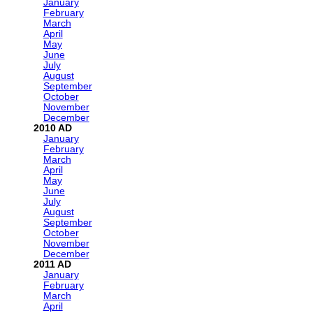
January
February
March
April
May
June
July
August
September
October
November
December
2010
January
February
March
April
May
June
July
August
September
October
November
December
2011
January
February
March
April