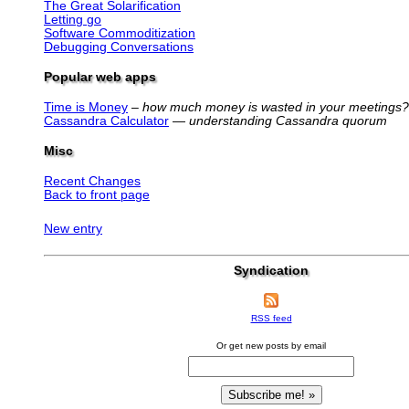
The Great Solarification
Letting go
Software Commoditization
Debugging Conversations
Popular web apps
Time is Money
–
how much money is wasted in your meetings?
Cassandra Calculator
—
understanding Cassandra quorum
Misc
Recent Changes
Back to front page
New entry
Syndication
RSS feed
Or get new posts by email