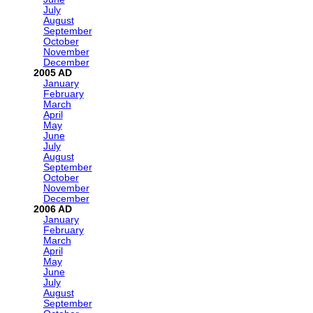
July
August
September
October
November
December
2005
January
February
March
April
May
June
July
August
September
October
November
December
2006
January
February
March
April
May
June
July
August
September