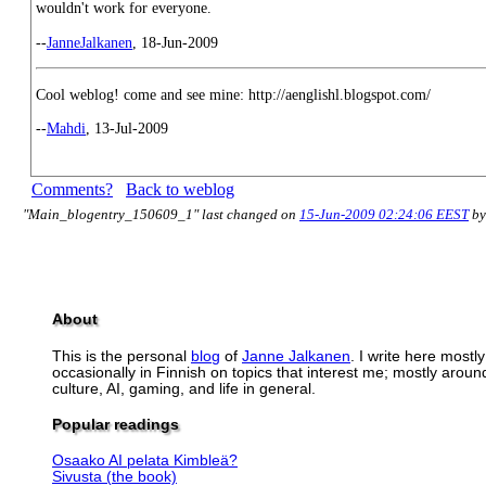
wouldn't work for everyone.
--
JanneJalkanen
, 18-Jun-2009
Cool weblog! come and see mine: http://aenglishl.blogspot.com/
--
Mahdi
, 13-Jul-2009
Comments?
Back to weblog
"Main_blogentry_150609_1" last changed on
15-Jun-2009 02:24:06 EEST
b
About
This is the personal
blog
of
Janne Jalkanen
. I write here mostly
occasionally in Finnish on topics that interest me; mostly around
culture, AI, gaming, and life in general.
Popular readings
Osaako AI pelata Kimbleä?
Sivusta (the book)