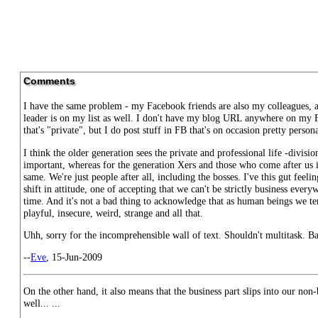
Comments
I have the same problem - my Facebook friends are also my colleagues,
leader is on my list as well. I don't have my blog URL anywhere on my F
that's "private", but I do post stuff in FB that's on occasion pretty persona
I think the older generation sees the private and professional life -divisi
important, whereas for the generation Xers and those who come after us it
same. We're just people after all, including the bosses. I've this gut feelin
shift in attitude, one of accepting that we can't be strictly business every
time. And it's not a bad thing to acknowledge that as human beings we te
playful, insecure, weird, strange and all that.
Uhh, sorry for the incomprehensible wall of text. Shouldn't multitask. B
--
Eve
, 15-Jun-2009
On the other hand, it also means that the business part slips into our non-
well... ...