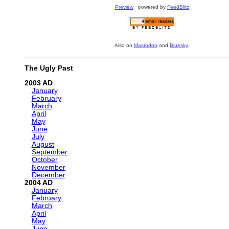
Preview
· powered by
FeedBlitz
Also on
Mastodon
and
Bluesky
.
The Ugly Past
2003
January
February
March
April
May
June
July
August
September
October
November
December
2004
January
February
March
April
May
June