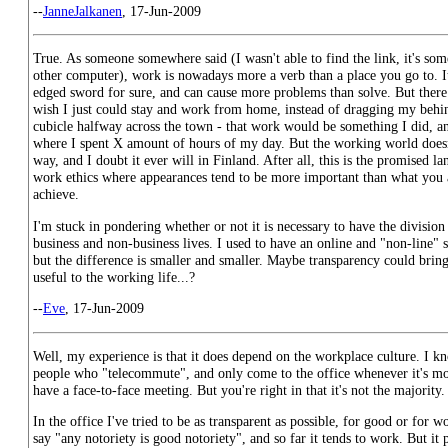
--
JanneJalkanen
, 17-Jun-2009
True. As someone somewhere said (I wasn't able to find the link, it's s
other computer), work is nowadays more a verb than a place you go to. It
edged sword for sure, and can cause more problems than solve. But there 
wish I just could stay and work from home, instead of dragging my behin
cubicle halfway across the town - that work would be something I did, an
where I spent X amount of hours of my day. But the working world doesn'
way, and I doubt it ever will in Finland. After all, this is the promised l
work ethics where appearances tend to be more important than what you 
achieve.
I'm stuck in pondering whether or not it is necessary to have the divisio
business and non-business lives. I used to have an online and "non-line" s
but the difference is smaller and smaller. Maybe transparency could brin
useful to the working life...?
--
Eve
, 17-Jun-2009
Well, my experience is that it does depend on the workplace culture. I k
people who "telecommute", and only come to the office whenever it's mor
have a face-to-face meeting. But you're right in that it's not the majority.
In the office I've tried to be as transparent as possible, for good or for wo
say "any notoriety is good notoriety", and so far it tends to work. But it