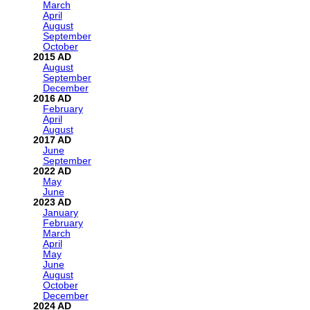
March
April
August
September
October
2015
August
September
December
2016
February
April
August
2017
June
September
2022
May
June
2023
January
February
March
April
May
June
August
October
December
2024