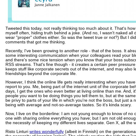
Tweeted this today, not really thinking too much about it. That's how
myself often, hiding truth behind a joke. (And no, I wasn't naked all d
wear "proper" clothes either. So was the tweet true or not?) But I did
comments that got me thinking.
Recently, I've been growing to another role - that of the boss. It alr
some interesting communication when your colleagues read your bl
and there's some nice tension when you know that your boss subscr
RSS streams. That's fine though - it creates a certain peer pressur
keeps stuff like corporate secrets out of the internet, and may also l
friendships beyond the corporate life.
However, I think the online life gets really interesting when you ha
report to you. Me, being part of the internet unit of the corporate 
days, I get the ones who even better at living online than me. And, i
people you want to be doing things you tell them to, but at the same 
be privy to parts of your life in which you're not the boss, but just 
being with average and not-so-average tastes. So it's kinda scary.
Now, I live on the borderline: I am not young enough to know of no 
one with sharing online everything you have; but I am not old enough
the necessity of keeping my different lives separate. Gen X, all the w
Risto Linturi
writes wonderfully
(albeit in Finnish) on the generationa