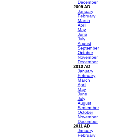
December
2009
January
February
March
April
May
June
July
August
September
October
November
December
2010
January
February
March
April
May
June
July
August
September
October
November
December
2011
January
February