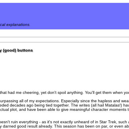
ical explanations.
my (good) buttons
that had me cheering, yet don't spoil anything. You'll get them when y
urpassing all of my expectations. Especially since the hapless and we
eded decades ago being tied together. The writes (all hail Matalas!) ha
tual plot, and have been able to give meaningful character moments to 
oesn't ruin everything - as it's not exactly unheard of in Star Trek, suc
retty darned good result already. This season has been on par, or even ab