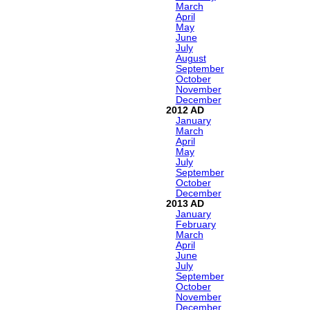
March
April
May
June
July
August
September
October
November
December
2012
January
March
April
May
July
September
October
December
2013
January
February
March
April
June
July
September
October
November
December