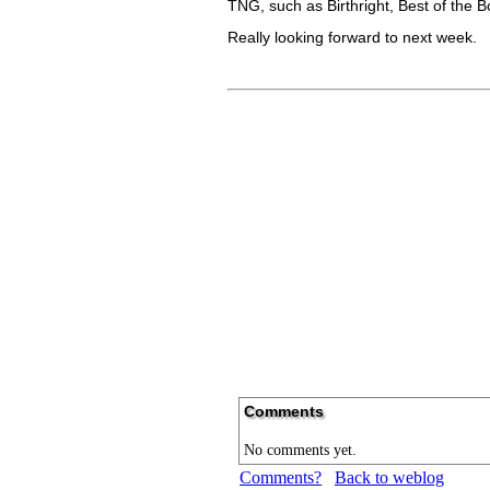
TNG, such as Birthright, Best of the
Really looking forward to next week.
Comments
No comments yet.
Comments?
Back to weblog