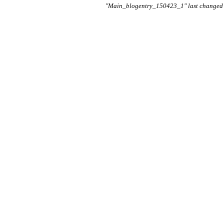
"Main_blogentry_150423_1" last changed