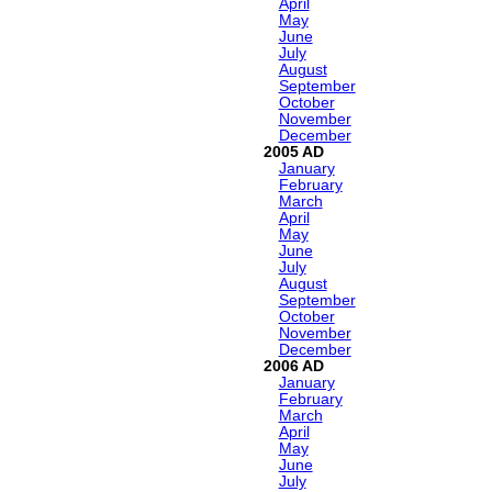
April
May
June
July
August
September
October
November
December
2005
January
February
March
April
May
June
July
August
September
October
November
December
2006
January
February
March
April
May
June
July