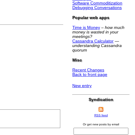
Software Commoditization
Debugging Conversations
Popular web apps
Time is Money
–
how much
money is wasted in your
meetings?
Cassandra Calculator
—
understanding Cassandra
quorum
Misc
Recent Changes
Back to front page
New entry
Syndication
RSS feed
Or get new posts by email