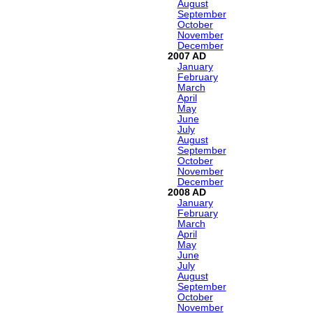
August
September
October
November
December
2007
January
February
March
April
May
June
July
August
September
October
November
December
2008
January
February
March
April
May
June
July
August
September
October
November