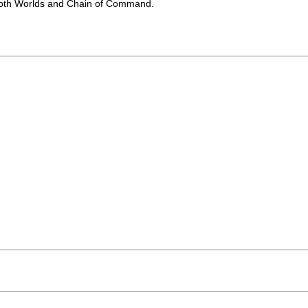
 Both Worlds and Chain of Command.