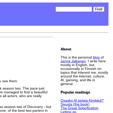
About
This is the personal
blog
of
Janne Jalkanen
. I write here
mostly in English, but
occasionally in Finnish on
topics that interest me; mostly
around the internet, culture,
AI, gaming, and life in
ou see them.
general.
ak season two. The pace just
ve managed to find a beautiful
Popular readings
all actors, who are really
Osaako AI pelata Kimbleä?
Sivusta (the book)
h as season two of Discovery - but
The Great Solarification
ove, of the best two-parters in
Letting go