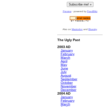
Preview
· powered by
FeedBlitz
Also on
Mastodon
and
Bluesky
.
The Ugly Past
2003
January
February
March
April
May
June
July
August
September
October
November
December
2004
January
February
March