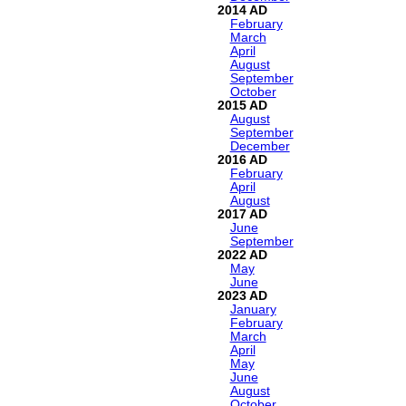
2014
February
March
April
August
September
October
2015
August
September
December
2016
February
April
August
2017
June
September
2022
May
June
2023
January
February
March
April
May
June
August
October