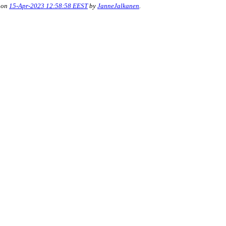
 on
15-Apr-2023 12:58:58 EEST
by
JanneJalkanen
.