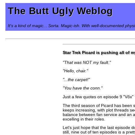
The Butt Ugly Weblog
It's a kind of magic... Sorta. Magic-ish. With well-documented phys
Star Trek Picard is pushing all of 
"That was NOT my fault."
"Hello, chair."
"...the carpet!"
"You have the conn."
Just a few quotes on episode 9 "Võx" 
The third season of Picard has been s
keeps increasing, with plot threads se
balance between fan service and an ac
excelling in their roles.
Let's just hope that the last episode d
still, nine out of ten episodes is a p