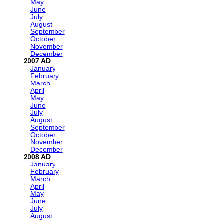
May
June
July
August
September
October
November
December
2007
January
February
March
April
May
June
July
August
September
October
November
December
2008
January
February
March
April
May
June
July
August