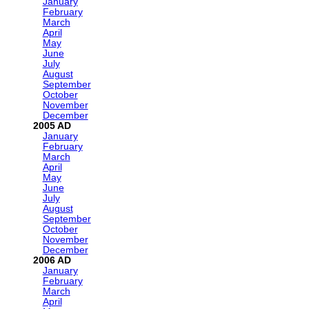
January
February
March
April
May
June
July
August
September
October
November
December
2005
January
February
March
April
May
June
July
August
September
October
November
December
2006
January
February
March
April