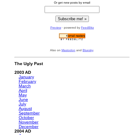
Or get new posts by email
Preview
· powered by
FeedBlitz
Also on
Mastodon
and
Bluesky
.
The Ugly Past
2003
January
February
March
April
May
June
July
August
September
October
November
December
2004