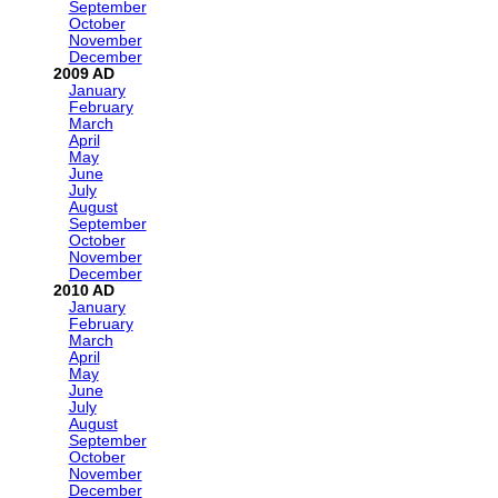
September
October
November
December
2009
January
February
March
April
May
June
July
August
September
October
November
December
2010
January
February
March
April
May
June
July
August
September
October
November
December