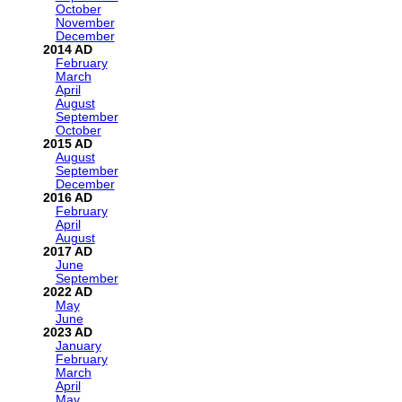
October
November
December
2014
February
March
April
August
September
October
2015
August
September
December
2016
February
April
August
2017
June
September
2022
May
June
2023
January
February
March
April
May