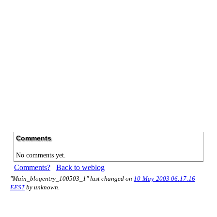
Comments
No comments yet.
Comments?
Back to weblog
"Main_blogentry_100503_1" last changed on
10-May-2003 06:17:16
EEST
by unknown.