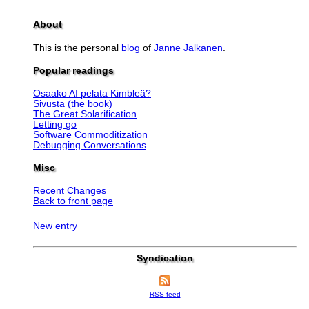
About
This is the personal
blog
of
Janne Jalkanen
.
Popular readings
Osaako AI pelata Kimbleä?
Sivusta (the book)
The Great Solarification
Letting go
Software Commoditization
Debugging Conversations
Misc
Recent Changes
Back to front page
New entry
Syndication
RSS feed