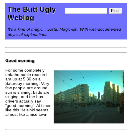
The Butt Ugly
Weblog
It's a kind of magic... Sorta. Magic-ish. With well-documented
physical explanations.
Good morning
For some completely
unfathomable reason I
am up at 5.30 on a
Saturday morning. Very
few people are around,
sun is shining, birds are
singing, and the bus
drivers actually say
"good morning". At times
like this Helsinki seems
almost like a nice town.