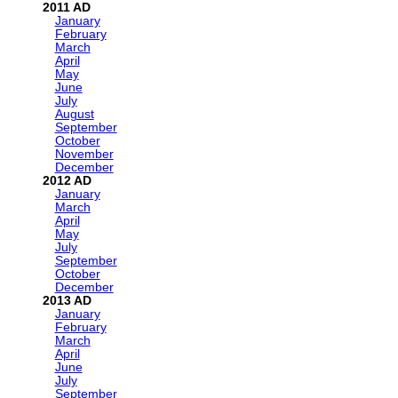
2011
January
February
March
April
May
June
July
August
September
October
November
December
2012
January
March
April
May
July
September
October
December
2013
January
February
March
April
June
July
September