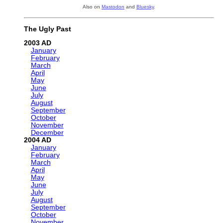
Also on
Mastodon
and
Bluesky
.
The Ugly Past
2003
January
February
March
April
May
June
July
August
September
October
November
December
2004
January
February
March
April
May
June
July
August
September
October
November