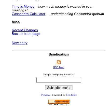
Time is Money
–
how much money is wasted in your
meetings?
Cassandra Calculator
—
understanding Cassandra quorum
Misc
Recent Changes
Back to front page
New entry
Syndication
RSS feed
Or get new posts by email
Preview
· powered by
FeedBlitz