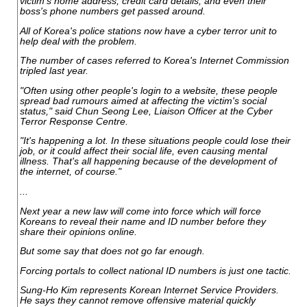
victim's home address, credit card details, and even their
boss's phone numbers get passed around.
All of Korea's police stations now have a cyber terror unit to
help deal with the problem.
The number of cases referred to Korea's Internet Commission
tripled last year.
"Often using other people's login to a website, these people
spread bad rumours aimed at affecting the victim's social
status," said Chun Seong Lee, Liaison Officer at the Cyber
Terror Response Centre.
"It's happening a lot. In these situations people could lose their
job, or it could affect their social life, even causing mental
illness. That's all happening because of the development of
the internet, of course."
...
Next year a new law will come into force which will force
Koreans to reveal their name and ID number before they
share their opinions online.
But some say that does not go far enough.
Forcing portals to collect national ID numbers is just one tactic.
Sung-Ho Kim represents Korean Internet Service Providers.
He says they cannot remove offensive material quickly