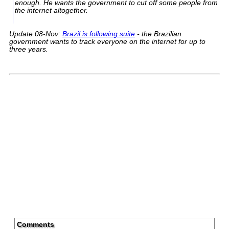
enough. He wants the government to cut off some people from
the internet altogether.
Update 08-Nov:
Brazil is following suite
- the Brazilian
government wants to track everyone on the internet for up to
three years.
Comments