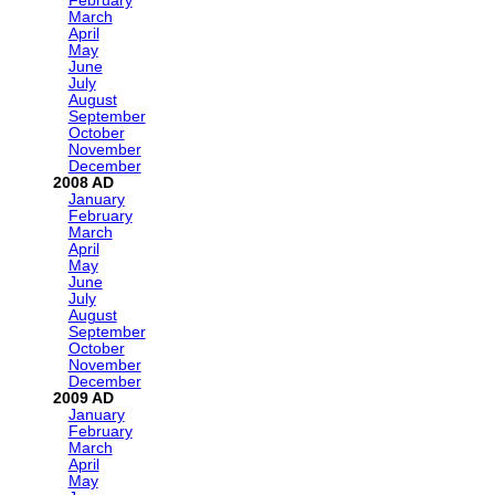
February
March
April
May
June
July
August
September
October
November
December
2008
January
February
March
April
May
June
July
August
September
October
November
December
2009
January
February
March
April
May