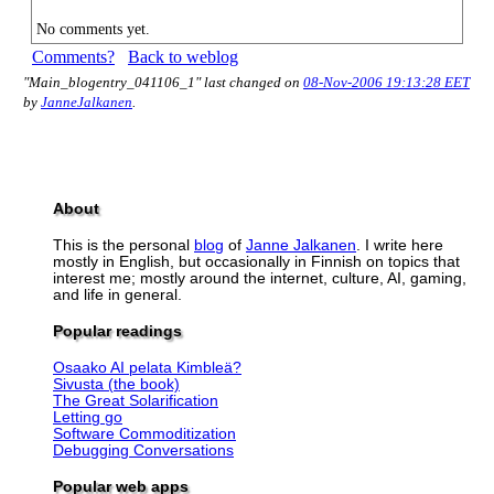
No comments yet.
Comments?
Back to weblog
"Main_blogentry_041106_1" last changed on
08-Nov-2006 19:13:28 EET
by
JanneJalkanen
.
About
This is the personal
blog
of
Janne Jalkanen
. I write here
mostly in English, but occasionally in Finnish on topics that
interest me; mostly around the internet, culture, AI, gaming,
and life in general.
Popular readings
Osaako AI pelata Kimbleä?
Sivusta (the book)
The Great Solarification
Letting go
Software Commoditization
Debugging Conversations
Popular web apps