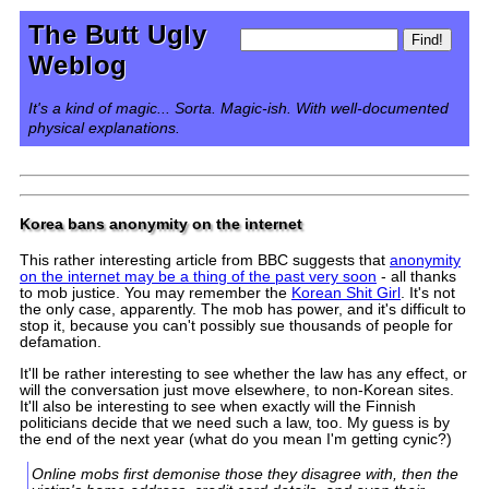
The Butt Ugly
Weblog
It's a kind of magic... Sorta. Magic-ish. With well-documented
physical explanations.
Korea bans anonymity on the internet
This rather interesting article from BBC suggests that
anonymity
on the internet may be a thing of the past very soon
- all thanks
to mob justice. You may remember the
Korean Shit Girl
. It's not
the only case, apparently. The mob has power, and it's difficult to
stop it, because you can't possibly sue thousands of people for
defamation.
It'll be rather interesting to see whether the law has any effect, or
will the conversation just move elsewhere, to non-Korean sites.
It'll also be interesting to see when exactly will the Finnish
politicians decide that we need such a law, too. My guess is by
the end of the next year (what do you mean I'm getting cynic?)
Online mobs first demonise those they disagree with, then the