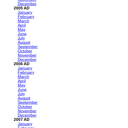
December
2005
January
February
March
April
May
June
July
August
September
October
November
December
2006
January
February
March
April
May
June
July
August
September
October
November
December
2007
January