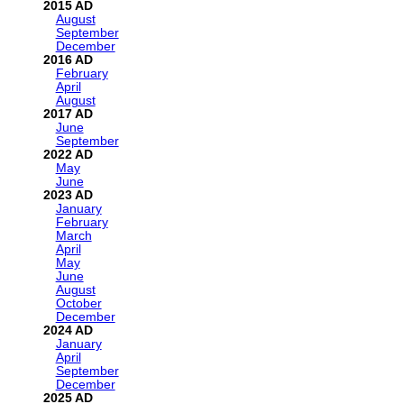
2015
August
September
December
2016
February
April
August
2017
June
September
2022
May
June
2023
January
February
March
April
May
June
August
October
December
2024
January
April
September
December
2025