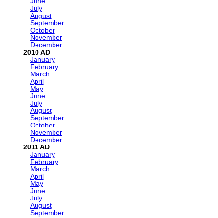
June
July
August
September
October
November
December
2010
January
February
March
April
May
June
July
August
September
October
November
December
2011
January
February
March
April
May
June
July
August
September