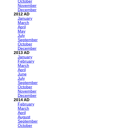
October
November
December
2012
January
March
April
May
July
September
October
December
2013
January
February
March
April
June
July
September
October
November
December
2014
February
March
April
August
September
October