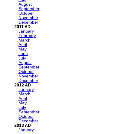
August
September
October
November
December
2011
January
February
March
April
May
June
July
August
September
October
November
December
2012
January
March
April
May
July
September
October
December
2013
January