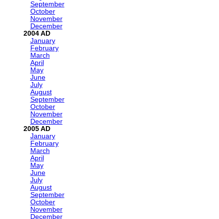
September
October
November
December
2004
January
February
March
April
May
June
July
August
September
October
November
December
2005
January
February
March
April
May
June
July
August
September
October
November
December