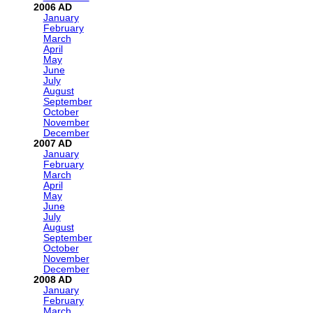
2006
January
February
March
April
May
June
July
August
September
October
November
December
2007
January
February
March
April
May
June
July
August
September
October
November
December
2008
January
February
March