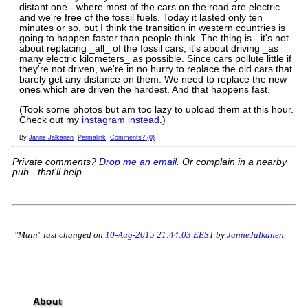
distant one - where most of the cars on the road are electric
and we're free of the fossil fuels. Today it lasted only ten
minutes or so, but I think the transition in western countries is
going to happen faster than people think. The thing is - it's not
about replacing _all_ of the fossil cars, it's about driving _as
many electric kilometers_ as possible. Since cars pollute little if
they're not driven, we're in no hurry to replace the old cars that
barely get any distance on them. We need to replace the new
ones which are driven the hardest. And that happens fast.
(Took some photos but am too lazy to upload them at this hour.
Check out my
instagram instead
.)
By
Janne Jalkanen
Permalink
Comments? (0)
Private comments?
Drop me an email
. Or complain in a nearby
pub - that'll help.
"Main" last changed on
10-Aug-2015 21:44:03 EEST
by
JanneJalkanen
.
About