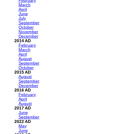
February
March
April
June
July
September
October
November
December
2014
February
March
April
August
September
October
2015
August
September
December
2016
February
April
August
2017
June
September
2022
May
June