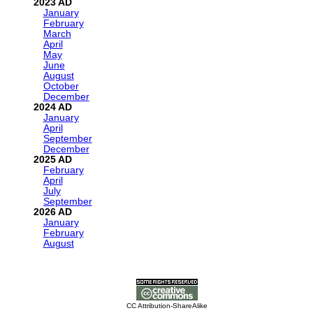
2023
January
February
March
April
May
June
August
October
December
2024
January
April
September
December
2025
February
April
July
September
2026
January
February
August
CC Attribution-ShareAlike