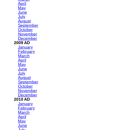
April
May
June
July
August
September
October
November
December
2009
January
February
March
April
May
June
July
August
September
October
November
December
2010
January
February
March
April
May
June
July