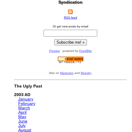
Syndication
RSS feed
Or get new posts by email
Preview
· powered by
FeedBlitz
Also on
Mastodon
and
Bluesky
.
The Ugly Past
2003
January
February
March
April
May
June
July
August