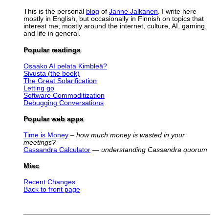
This is the personal
blog
of
Janne Jalkanen
. I write here
mostly in English, but occasionally in Finnish on topics that
interest me; mostly around the internet, culture, AI, gaming,
and life in general.
Popular readings
Osaako AI pelata Kimbleä?
Sivusta (the book)
The Great Solarification
Letting go
Software Commoditization
Debugging Conversations
Popular web apps
Time is Money
–
how much money is wasted in your
meetings?
Cassandra Calculator
—
understanding Cassandra quorum
Misc
Recent Changes
Back to front page