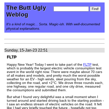
The Butt Ugly
Weblog
It's a kind of magic... Sorta. Magic-ish. With well-documented
physical explanations.
Sunday, 15-Jan-23 22:51
FLTP
Happy New Year! Today I went to take part of the
FLTP
test,
which is probably the largest electric vehicle consumption test
event in the world right now. There were maybe about 70 cars
of all makes and models, and pretty much the worst possible
weather for an EV - high winds, sleet pouring from the sky,
collecting on the road, and +2°C. We drove three rounds each,
one highway, one regular road, and one city drive, measured
the consumptions and submitted them.
But what I found very delightful was a small moment when I
turned around and started driving back to the starting position -
I saw an endless stream of electric vehicles on the road. It felt
like I had very briefly touched the future - hopefully not too