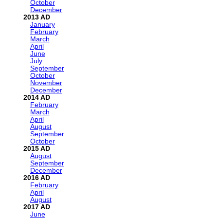
October
December
2013
January
February
March
April
June
July
September
October
November
December
2014
February
March
April
August
September
October
2015
August
September
December
2016
February
April
August
2017
June