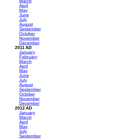
March
April
May
June
July
August
September
October
November
December
2011
January
February
March
April
May
June
July
August
September
October
November
December
2012
January
March
April
May
July
September