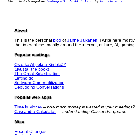
"Main" last changed on
10-Aug-2015 21:44:03 EEST
by
JanneJalkanen
.
About
This is the personal
blog
of
Janne Jalkanen
. I write here mostl
that interest me; mostly around the internet, culture, AI, gaming,
Popular readings
Osaako AI pelata Kimbleä?
Sivusta (the book)
The Great Solarification
Letting go
Software Commoditization
Debugging Conversations
Popular web apps
Time is Money
–
how much money is wasted in your meetings?
Cassandra Calculator
—
understanding Cassandra quorum
Misc
Recent Changes