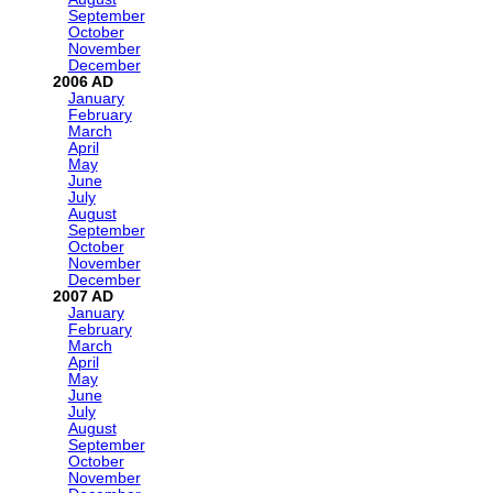
September
October
November
December
2006
January
February
March
April
May
June
July
August
September
October
November
December
2007
January
February
March
April
May
June
July
August
September
October
November