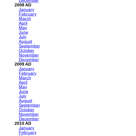
December
2008
January
February
March
April
May
June
July
August
September
October
November
December
2009
January
February
March
April
May
June
July
August
September
October
November
December
2010
January
February