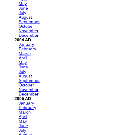
May
June
July
August
September
October
November
December
2004
January
February
March
April
May
June
July
August
September
October
November
December
2005
January
February
March
April
May
June
July
August