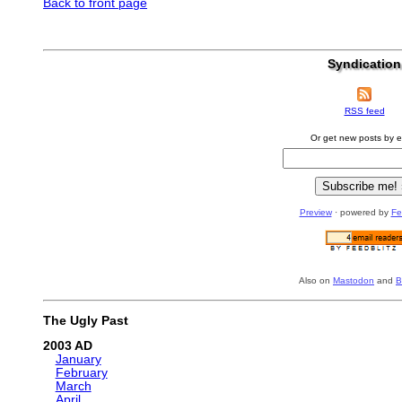
Back to front page
Syndication
RSS feed
Or get new posts by e
Preview
· powered by
Fe
Also on
Mastodon
and
B
The Ugly Past
2003
January
February
March
April