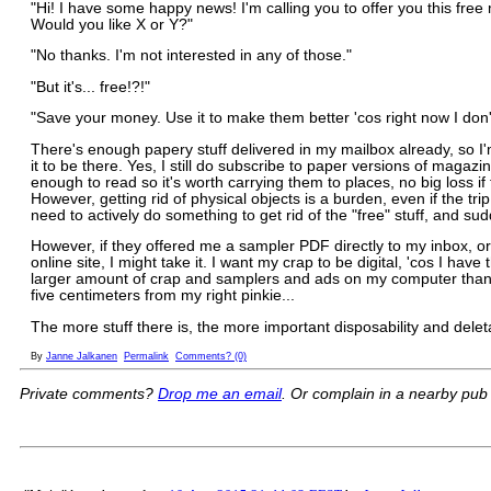
"Hi! I have some happy news! I'm calling you to offer you this fre
Would you like X or Y?"
"No thanks. I'm not interested in any of those."
"But it's... free!?!"
"Save your money. Use it to make them better 'cos right now I don'
There's enough papery stuff delivered in my mailbox already, so I
it to be there. Yes, I still do subscribe to paper versions of maga
enough to read so it's worth carrying them to places, no big loss i
However, getting rid of physical objects is a burden, even if the trip 
need to actively do something to get rid of the "free" stuff, and sud
However, if they offered me a sampler PDF directly to my inbox, or
online site, I might take it. I want my crap to be digital, 'cos I have
larger amount of crap and samplers and ads on my computer than I 
five centimeters from my right pinkie...
The more stuff there is, the more important disposability and delet
By
Janne Jalkanen
Permalink
Comments? (0)
Private comments?
Drop me an email
. Or complain in a nearby pub -