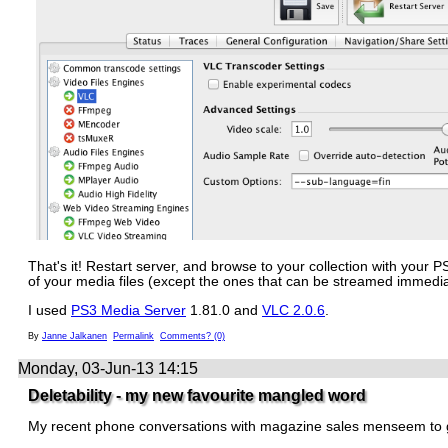
That's it! Restart server, and browse to your collection with your
of your media files (except the ones that can be streamed immedia
I used
PS3 Media Server
1.81.0 and
VLC 2.0.6
.
By
Janne Jalkanen
Permalink
Comments? (0)
Monday, 03-Jun-13 14:15
Deletability - my new favourite mangled word
My recent phone conversations with magazine sales menseem to 