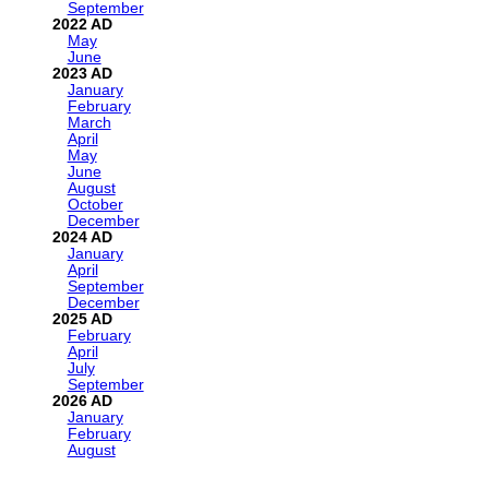
September
2022
May
June
2023
January
February
March
April
May
June
August
October
December
2024
January
April
September
December
2025
February
April
July
September
2026
January
February
August