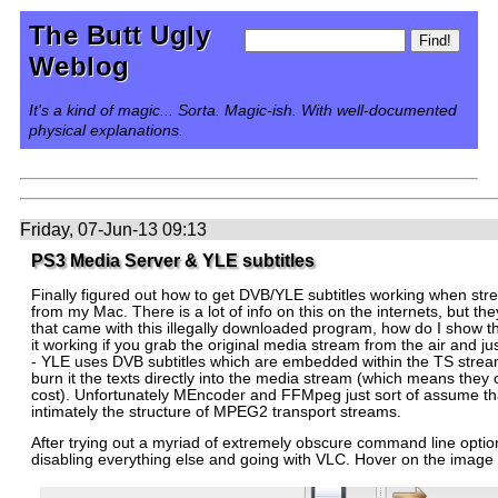
The Butt Ugly
Weblog
It's a kind of magic... Sorta. Magic-ish. With well-documented
physical explanations.
Friday, 07-Jun-13 09:13
PS3 Media Server & YLE subtitles
Finally figured out how to get DVB/YLE subtitles working when stre
from my Mac. There is a lot of info on this on the internets, but they
that came with this illegally downloaded program, how do I show the
it working if you grab the original media stream from the air and jus
- YLE uses DVB subtitles which are embedded within the TS stream i
burn it the texts directly into the media stream (which means they c
cost). Unfortunately MEncoder and FFMpeg just sort of assume tha
intimately the structure of MPEG2 transport streams.
After trying out a myriad of extremely obscure command line opt
disabling everything else and going with VLC. Hover on the image fo