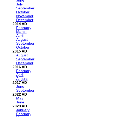
June
July
September
October
November
December
2014
February
March
April
August
September
October
2015
August
September
December
2016
February
April
August
2017
June
September
2022
May
June
2023
January
February