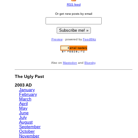
RSS feed
Or get new posts by email
Preview
· powered by
FeedBlitz
Also on
Mastodon
and
Bluesky
.
The Ugly Past
2003
January
February
March
April
May
June
July
August
September
October
November