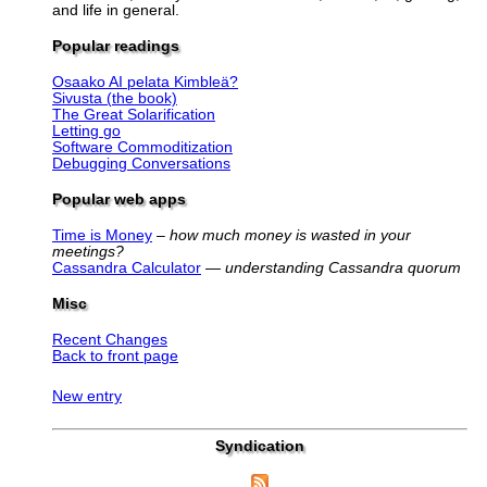
and life in general.
Popular readings
Osaako AI pelata Kimbleä?
Sivusta (the book)
The Great Solarification
Letting go
Software Commoditization
Debugging Conversations
Popular web apps
Time is Money
–
how much money is wasted in your
meetings?
Cassandra Calculator
—
understanding Cassandra quorum
Misc
Recent Changes
Back to front page
New entry
Syndication