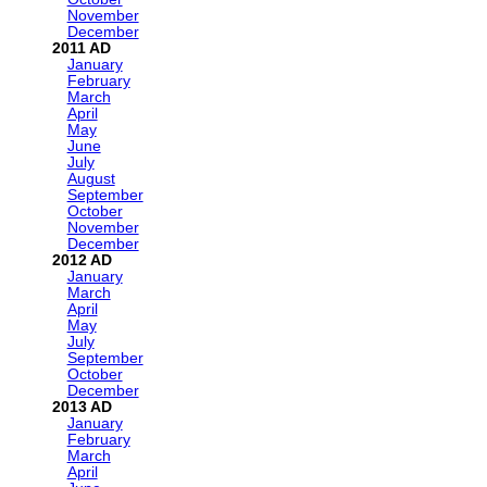
November
December
2011
January
February
March
April
May
June
July
August
September
October
November
December
2012
January
March
April
May
July
September
October
December
2013
January
February
March
April