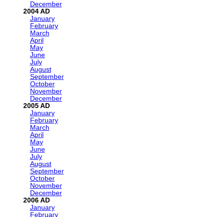
December
2004
January
February
March
April
May
June
July
August
September
October
November
December
2005
January
February
March
April
May
June
July
August
September
October
November
December
2006
January
February