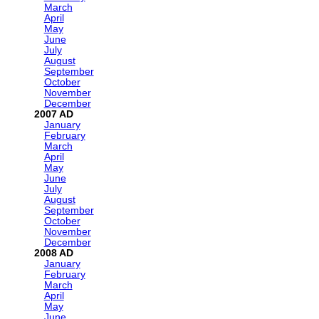
March
April
May
June
July
August
September
October
November
December
2007
January
February
March
April
May
June
July
August
September
October
November
December
2008
January
February
March
April
May
June