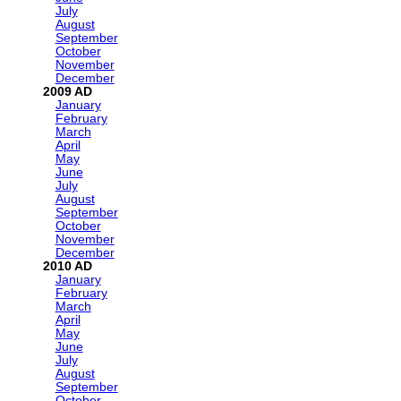
July
August
September
October
November
December
2009
January
February
March
April
May
June
July
August
September
October
November
December
2010
January
February
March
April
May
June
July
August
September
October