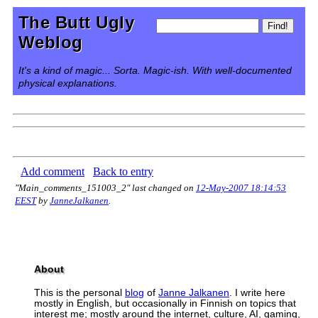
The Butt Ugly
Weblog
It's a kind of magic... Sorta. Magic-ish. With well-documented
physical explanations.
Add comment
Back to entry
"Main_comments_151003_2" last changed on
12-May-2007 18:14:53
EEST
by
JanneJalkanen
.
About
This is the personal
blog
of
Janne Jalkanen
. I write here
mostly in English, but occasionally in Finnish on topics that
interest me; mostly around the internet, culture, AI, gaming,