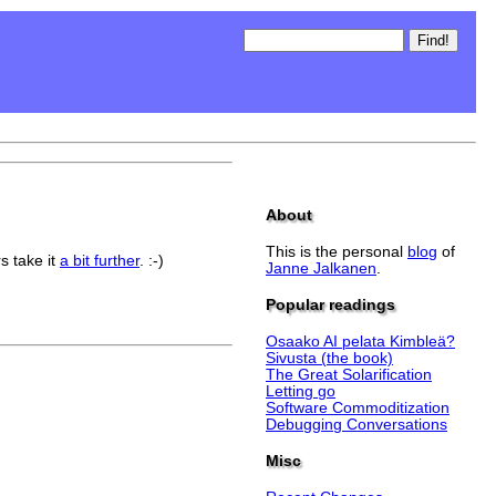
About
This is the personal
blog
of
s take it
a bit further
. :-)
Janne Jalkanen
.
Popular readings
Osaako AI pelata Kimbleä?
Sivusta (the book)
The Great Solarification
Letting go
Software Commoditization
Debugging Conversations
Misc