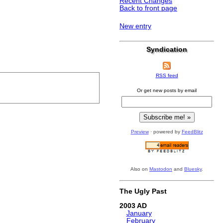
Recent Changes
Back to front page
New entry
Syndication
RSS feed
Or get new posts by email
Preview
· powered by
FeedBlitz
Also on
Mastodon
and
Bluesky
.
The Ugly Past
2003
January
February