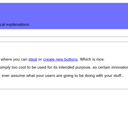
ical explanations.
ite where you can
steal
or
create new buttons
. Which is nice.
simply too cool to be used for its intended purpose, so certain innovator
, ever assume what your users are going to be doing with your stuff...