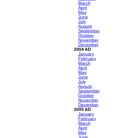
March
April
May
June
July
August
September
October
November
December
2004
January
February
March
April
May
June
July
August
September
October
November
December
2005
January
February
March
April
May
June