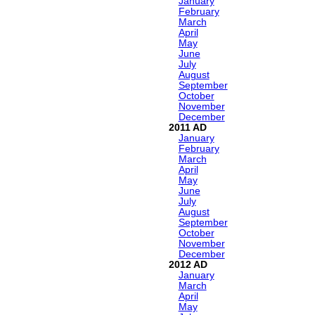
January
February
March
April
May
June
July
August
September
October
November
December
2011
January
February
March
April
May
June
July
August
September
October
November
December
2012
January
March
April
May