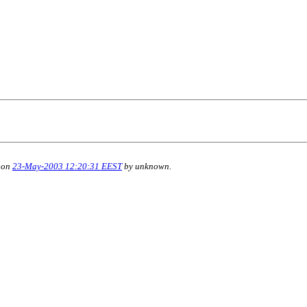
 on
23-May-2003 12:20:31 EEST
by unknown.