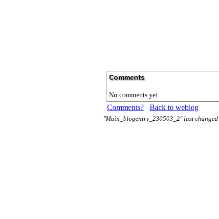
Comments
No comments yet.
Comments?
Back to weblog
"Main_blogentry_230503_2" last changed