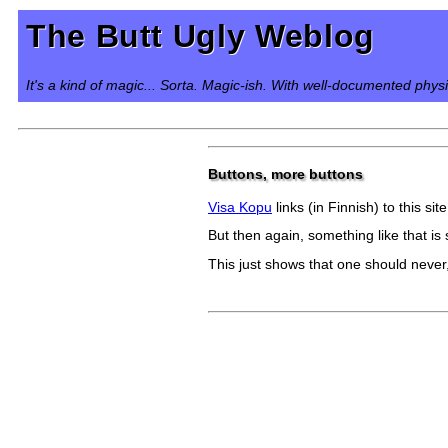
The Butt Ugly Weblog
It's a kind of magic... Sorta. Magic-ish. With well-documented phys
Buttons, more buttons
Visa Kopu
links (in Finnish) to this s
But then again, something like that is 
This just shows that one should never