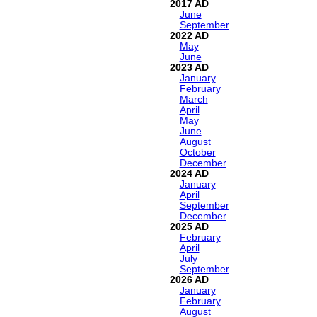
2017
June
September
2022
May
June
2023
January
February
March
April
May
June
August
October
December
2024
January
April
September
December
2025
February
April
July
September
2026
January
February
August