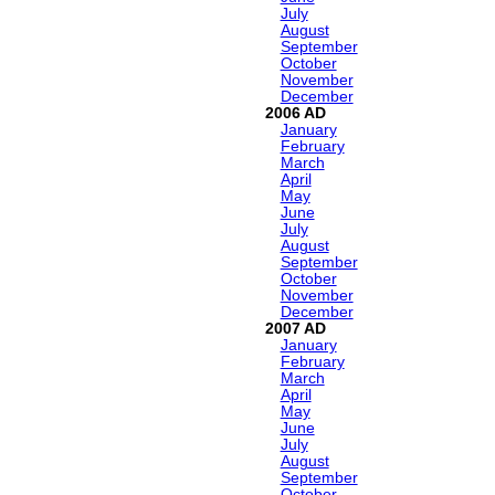
July
August
September
October
November
December
2006
January
February
March
April
May
June
July
August
September
October
November
December
2007
January
February
March
April
May
June
July
August
September
October