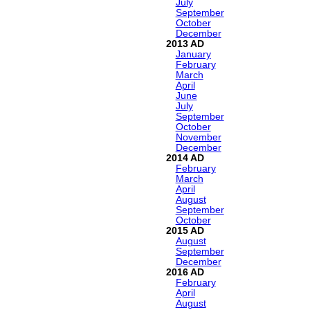
July
September
October
December
2013
January
February
March
April
June
July
September
October
November
December
2014
February
March
April
August
September
October
2015
August
September
December
2016
February
April
August