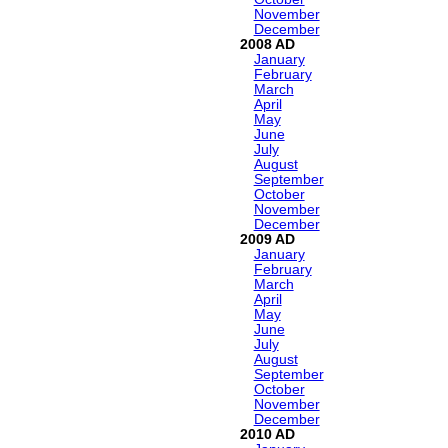
November
December
2008
January
February
March
April
May
June
July
August
September
October
November
December
2009
January
February
March
April
May
June
July
August
September
October
November
December
2010