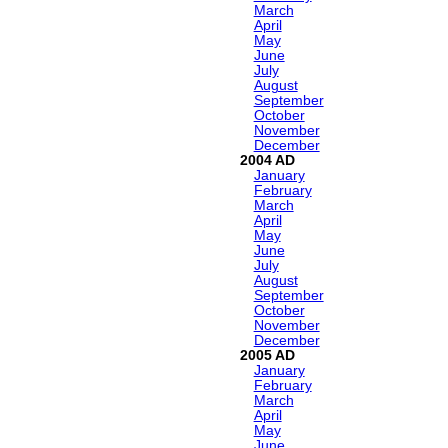
March
April
May
June
July
August
September
October
November
December
2004
January
February
March
April
May
June
July
August
September
October
November
December
2005
January
February
March
April
May
June