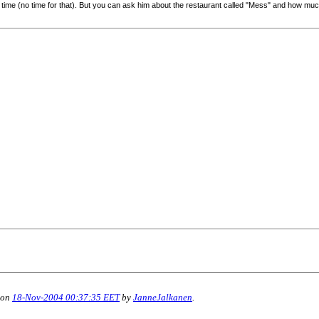
s time (no time for that). But you can ask him about the restaurant called "Mess" and how mu
 on
18-Nov-2004 00:37:35 EET
by
JanneJalkanen
.