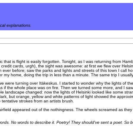
ical explanations.
c that is flight is easily forgotten. Tonight, as I was returning from H
 credit cards, urgh), the sight was awesome: at first we flew over Helsi
an ever before; saw the parks and lights and streets of this town I call h
 my home, doing the trip in less than a minute. The same trip I usually 
 we were turning over Itäkeskus. I started to wonder why the lights of th
, as if the whole place was on fire. Then we turned some more, and I sa
le landscape changed: now the lights of Helsinki looked like some stra
rk, but orange, yellow and white patterns of light showed the approxim
tentative strokes from an artists brush.
e airfield appeared out of the nothingness. The wheels screamed as the
rds. No words to describe it. Poetry! They should've sent a poet. So bea