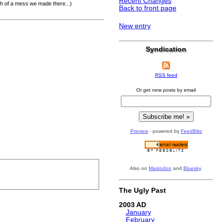
Recent Changes
ch of a mess we made there...)
Back to front page
New entry
Syndication
RSS feed
Or get new posts by email
Preview
· powered by
FeedBlitz
Also on
Mastodon
and
Bluesky
.
The Ugly Past
2003
January
February