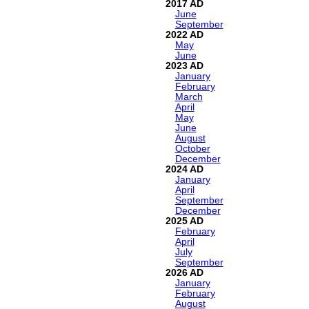
2017
June
September
2022
May
June
2023
January
February
March
April
May
June
August
October
December
2024
January
April
September
December
2025
February
April
July
September
2026
January
February
August