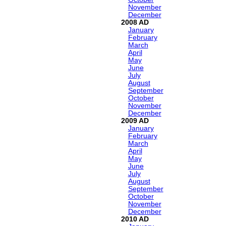
November
December
2008
January
February
March
April
May
June
July
August
September
October
November
December
2009
January
February
March
April
May
June
July
August
September
October
November
December
2010