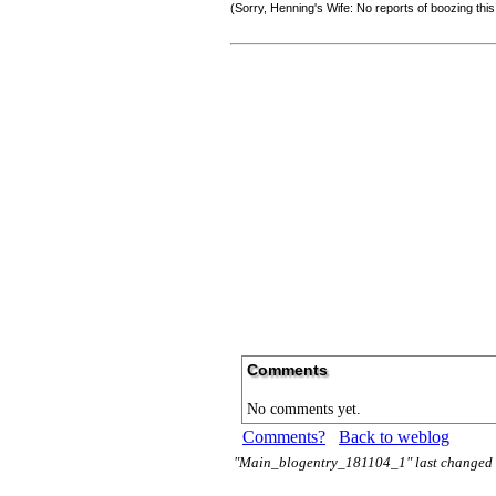
(Sorry, Henning's Wife: No reports of boozing thi
Comments
No comments yet.
Comments?
Back to weblog
"Main_blogentry_181104_1" last changed