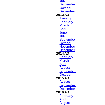
July
September
October
December
2013
January
February
March
April
June
July
September
October
November
December
2014
February
March
April
August
September
October
2015
August
September
December
2016
February
April
August