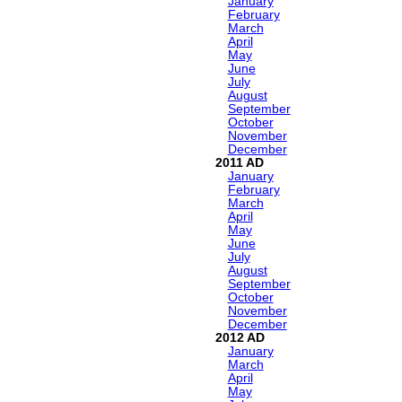
January
February
March
April
May
June
July
August
September
October
November
December
2011
January
February
March
April
May
June
July
August
September
October
November
December
2012
January
March
April
May