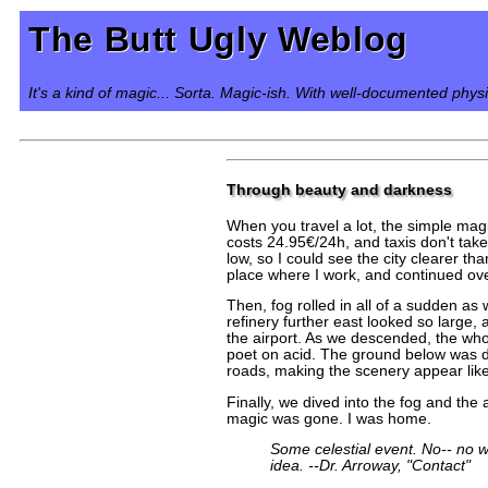
The Butt Ugly Weblog
It's a kind of magic... Sorta. Magic-ish. With well-documented phys
Through beauty and darkness
When you travel a lot, the simple magi
costs 24.95€/24h, and taxis don't take
low, so I could see the city clearer th
place where I work, and continued over
Then, fog rolled in all of a sudden as
refinery further east looked so large
the airport. As we descended, the who
poet on acid. The ground below was da
roads, making the scenery appear like 
Finally, we dived into the fog and th
magic was gone. I was home.
Some celestial event. No-- no wo
idea. --Dr. Arroway, "Contact"