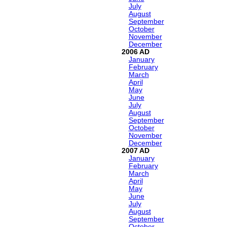
July
August
September
October
November
December
2006
January
February
March
April
May
June
July
August
September
October
November
December
2007
January
February
March
April
May
June
July
August
September
October