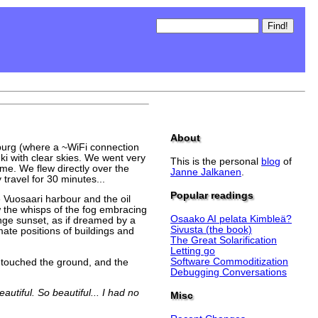
About
amburg (where a ~WiFi connection
nki with clear skies. We went very
This is the personal
blog
of
ome. We flew directly over the
Janne Jalkanen
.
travel for 30 minutes...
Popular readings
e Vuosaari harbour and the oil
w the whisps of the fog embracing
Osaako AI pelata Kimbleä?
nge sunset, as if dreamed by a
Sivusta (the book)
ate positions of buildings and
The Great Solarification
Letting go
Software Commoditization
y touched the ground, and the
Debugging Conversations
utiful. So beautiful... I had no
Misc