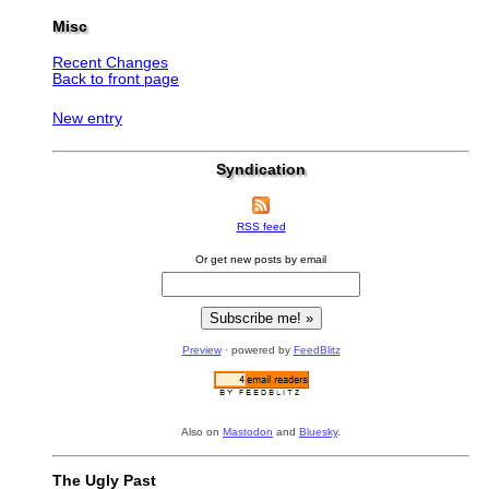
Misc
Recent Changes
Back to front page
New entry
Syndication
RSS feed
Or get new posts by email
Preview
· powered by
FeedBlitz
Also on
Mastodon
and
Bluesky
.
The Ugly Past