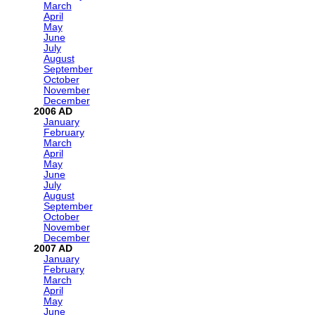
March
April
May
June
July
August
September
October
November
December
2006
January
February
March
April
May
June
July
August
September
October
November
December
2007
January
February
March
April
May
June