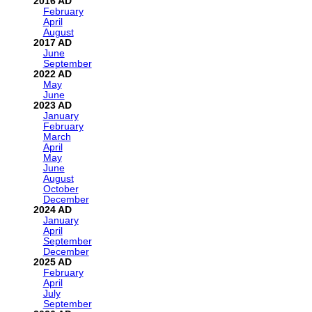
2016
February
April
August
2017
June
September
2022
May
June
2023
January
February
March
April
May
June
August
October
December
2024
January
April
September
December
2025
February
April
July
September