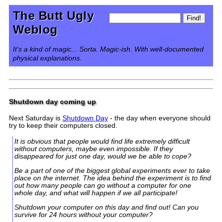
The Butt Ugly
Weblog
It's a kind of magic... Sorta. Magic-ish. With well-documented
physical explanations.
Shutdown day coming up
Next Saturday is
Shutdown Day
- the day when everyone should
try to keep their computers closed.
It is obvious that people would find life extremely difficult
without computers, maybe even impossible. If they
disappeared for just one day, would we be able to cope?
Be a part of one of the biggest global experiments ever to take
place on the internet. The idea behind the experiment is to find
out how many people can go without a computer for one
whole day, and what will happen if we all participate!
Shutdown your computer on this day and find out! Can you
survive for 24 hours without your computer?