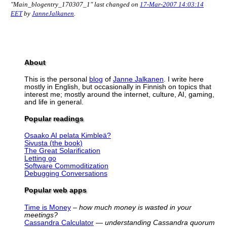
"Main_blogentry_170307_1" last changed on
17-Mar-2007 14:03:14
EET
by
JanneJalkanen
.
About
This is the personal
blog
of
Janne Jalkanen
. I write here
mostly in English, but occasionally in Finnish on topics that
interest me; mostly around the internet, culture, AI, gaming,
and life in general.
Popular readings
Osaako AI pelata Kimbleä?
Sivusta (the book)
The Great Solarification
Letting go
Software Commoditization
Debugging Conversations
Popular web apps
Time is Money
–
how much money is wasted in your
meetings?
Cassandra Calculator
—
understanding Cassandra quorum