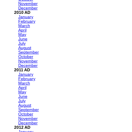
November
December
2010
January
February
March
April
May
June
July
August
September
October
November
December
2011
January
February
March
April
May
June
July
August
September
October
November
December
2012
January