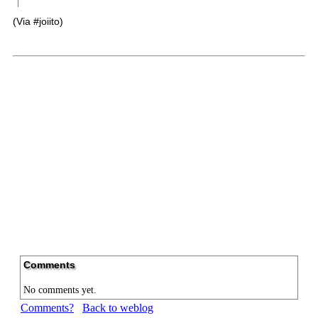
(Via #joiito)
Comments
No comments yet.
Comments?
Back to weblog