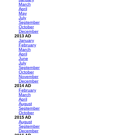
March
April
May
July
September
October
December
2013
January
February
March
April
June
July
September
October
November
December
2014
February
March
April
August
September
October
2015
August
September
December