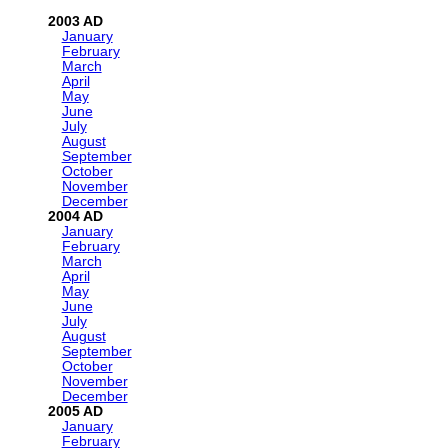
2003
January
February
March
April
May
June
July
August
September
October
November
December
2004
January
February
March
April
May
June
July
August
September
October
November
December
2005
January
February