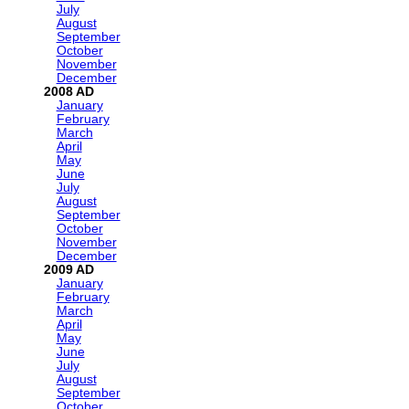
July
August
September
October
November
December
2008
January
February
March
April
May
June
July
August
September
October
November
December
2009
January
February
March
April
May
June
July
August
September
October