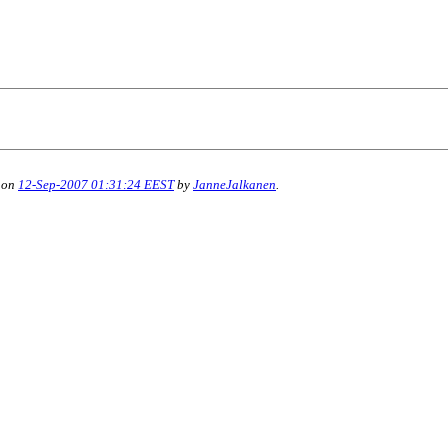
 on
12-Sep-2007 01:31:24 EEST
by
JanneJalkanen
.