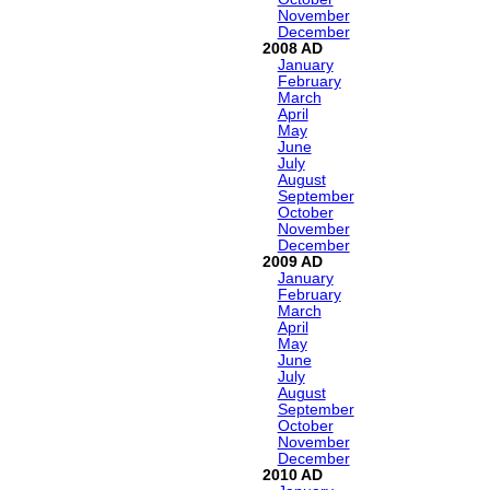
November
December
2008
January
February
March
April
May
June
July
August
September
October
November
December
2009
January
February
March
April
May
June
July
August
September
October
November
December
2010