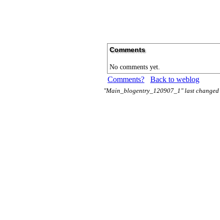
Comments
No comments yet.
Comments?
Back to weblog
"Main_blogentry_120907_1" last changed