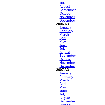
July
August
September
October
November
December
2006
January
February
March
April
May
June
July
August
September
October
November
December
2007
January
February
March
April
May
June
July
August
September
October