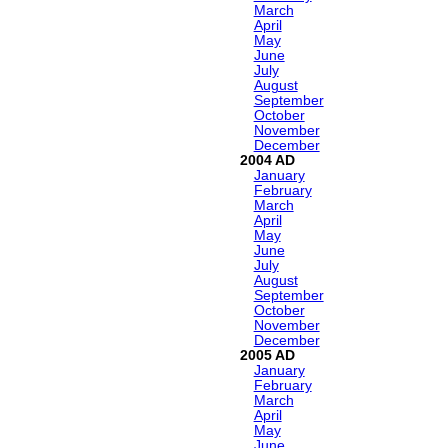
March
April
May
June
July
August
September
October
November
December
2004
January
February
March
April
May
June
July
August
September
October
November
December
2005
January
February
March
April
May
June