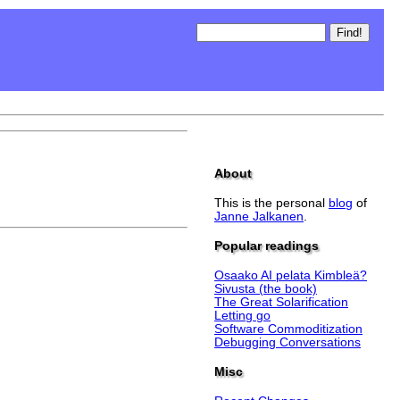
About
This is the personal
blog
of
Janne Jalkanen
.
Popular readings
Osaako AI pelata Kimbleä?
Sivusta (the book)
The Great Solarification
Letting go
Software Commoditization
Debugging Conversations
Misc