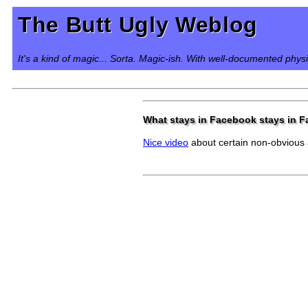
The Butt Ugly Weblog
It's a kind of magic... Sorta. Magic-ish. With well-documented phys
What stays in Facebook stays in 
Nice video
about certain non-obvious