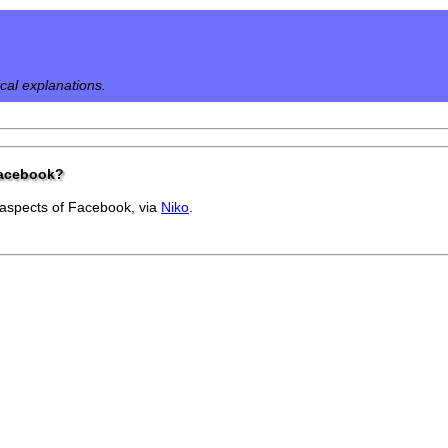
ical explanations.
Facebook?
 aspects of Facebook, via
Niko
.