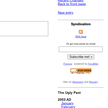
Recent Changes
Back to front page
New entry
Syndication
RSS feed
Or get new posts by email
Preview
· powered by
FeedBlitz
Also on
Mastodon
and
Bluesky
.
The Ugly Past
2003
January
February