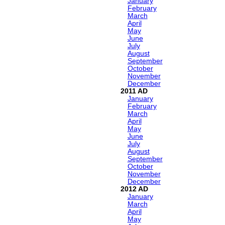
January
February
March
April
May
June
July
August
September
October
November
December
2011
January
February
March
April
May
June
July
August
September
October
November
December
2012
January
March
April
May