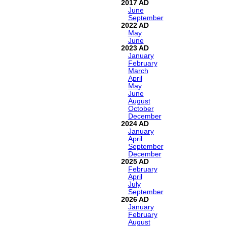
2017
June
September
2022
May
June
2023
January
February
March
April
May
June
August
October
December
2024
January
April
September
December
2025
February
April
July
September
2026
January
February
August