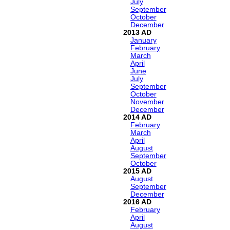
July
September
October
December
2013
January
February
March
April
June
July
September
October
November
December
2014
February
March
April
August
September
October
2015
August
September
December
2016
February
April
August