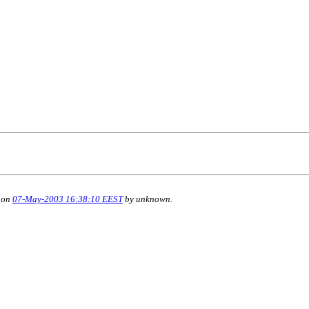
 on
07-May-2003 16:38:10 EEST
by unknown.