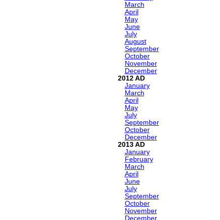
March
April
May
June
July
August
September
October
November
December
2012
January
March
April
May
July
September
October
December
2013
January
February
March
April
June
July
September
October
November
December