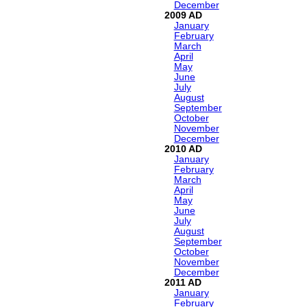
December
2009
January
February
March
April
May
June
July
August
September
October
November
December
2010
January
February
March
April
May
June
July
August
September
October
November
December
2011
January
February