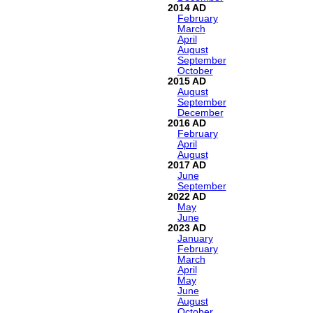
2014
February
March
April
August
September
October
2015
August
September
December
2016
February
April
August
2017
June
September
2022
May
June
2023
January
February
March
April
May
June
August
October