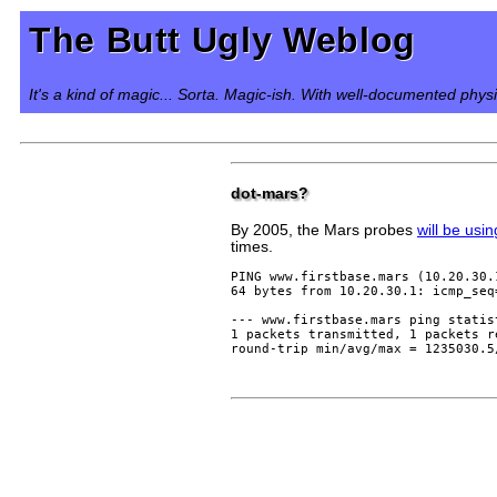
The Butt Ugly Weblog
It's a kind of magic... Sorta. Magic-ish. With well-documented phys
dot-mars?
By 2005, the Mars probes
will be usi
times.
PING www.firstbase.mars (10.20.30.
64 bytes from 10.20.30.1: icmp_seq
--- www.firstbase.mars ping statist
1 packets transmitted, 1 packets r