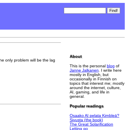
About
the only problem will be the lag
This is the personal
blog
of
Janne Jalkanen
. I write here
mostly in English, but
occasionally in Finnish on
topics that interest me; mostly
around the internet, culture,
AI, gaming, and life in
general.
Popular readings
Osaako AI pelata Kimbleä?
Sivusta (the book)
The Great Solarification
Letting go