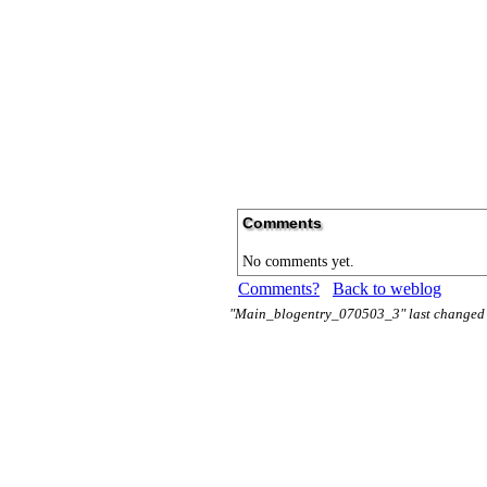
Comments
No comments yet.
Comments?
Back to weblog
"Main_blogentry_070503_3" last changed