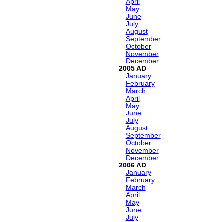
April
May
June
July
August
September
October
November
December
2005
January
February
March
April
May
June
July
August
September
October
November
December
2006
January
February
March
April
May
June
July