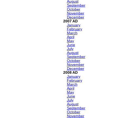
August
September
October
November
December
2007
January
February
March
April
May
June
July
August
September
October
November
December
2008
January
February
March
April
May
June
July
August
September
October
November