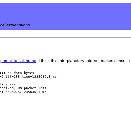
ical explanations.
ng email to call home
. I think this Interplanetary Internet makes sense - 
1): 56 data bytes

=0 ttl=255 time=1235030.5 ms

ics ---

eceived, 0% packet loss
