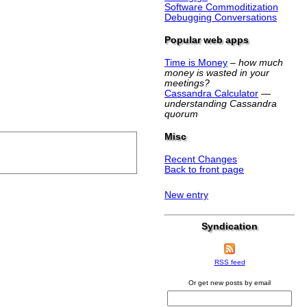
Software Commoditization
Debugging Conversations
Popular web apps
Time is Money
–
how much
money is wasted in your
meetings?
Cassandra Calculator
—
understanding Cassandra
quorum
Misc
Recent Changes
Back to front page
New entry
Syndication
RSS feed
Or get new posts by email