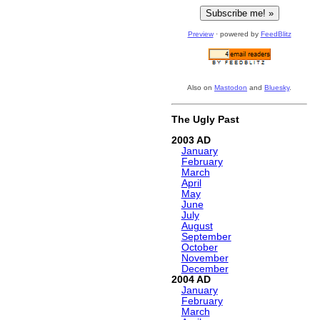
Preview
· powered by
FeedBlitz
Also on
Mastodon
and
Bluesky
.
The Ugly Past
2003
January
February
March
April
May
June
July
August
September
October
November
December
2004
January
February
March